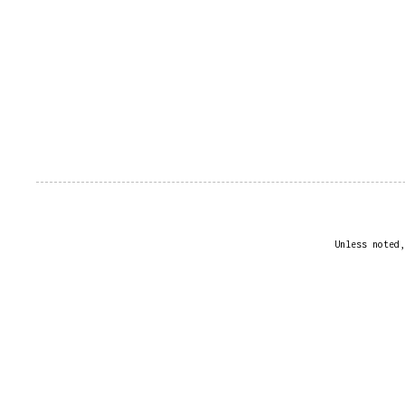
Unless noted