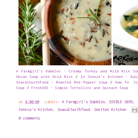
A Farmgirl's Dabbles - Creamy Turkey and Wild Rice So
Onion Soup with Wild Rice
/
In Jennie's Kitchen - Kal
Seasaltwithfood - Roasted Red Pepper Soup
/
How To: Si
Soup
/
fresh365 - Simple Tortellini and Spinach Soup
at
4:00 AM
Labels:
A Farmgirl's Dabbles
,
EDIBLE GEMS
,
Jennie's Kitchen
,
Seasaltwithfood
,
Smitten Kitchen
0 comments