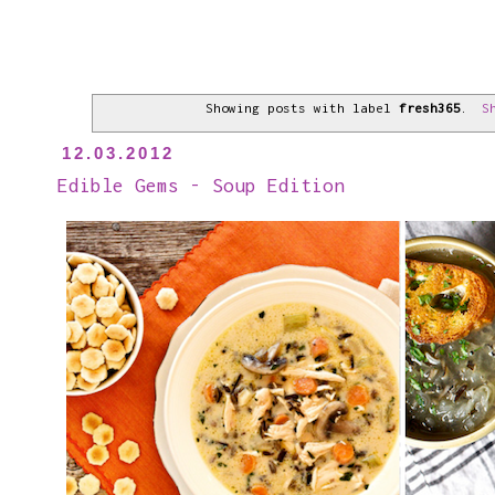
Showing posts with label
fresh365
.
S
12.03.2012
Edible Gems - Soup Edition