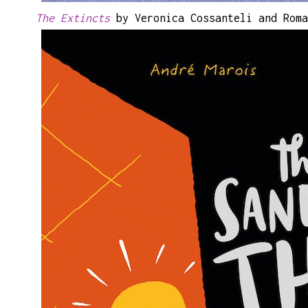
The Extincts
by Veronica Cossanteli and Roma