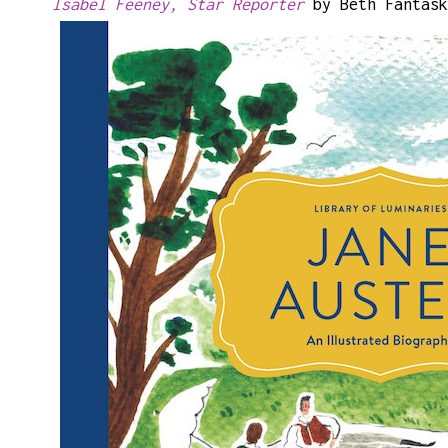
Isabel Feeney, Star Reporter
by Beth Fantask