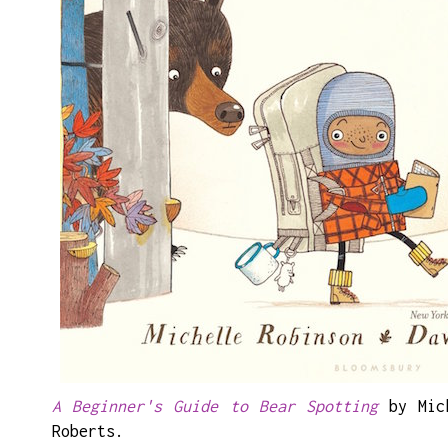
A Beginner's Guide to Bear Spotting
by Mich
Roberts.