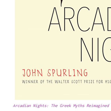
Arcadian Nights: The Greek Myths Reimagined