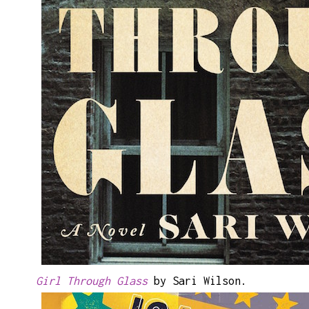
Girl Through Glass
by Sari Wilson.