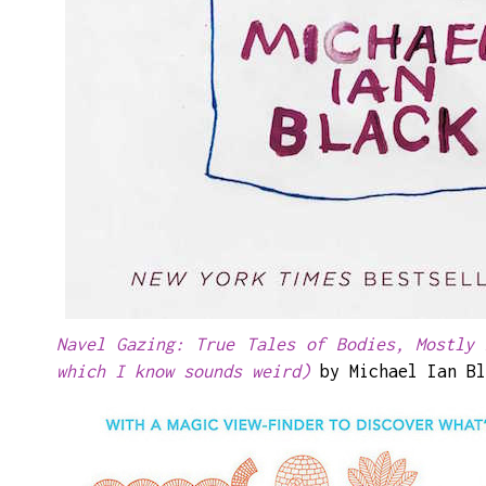
Navel Gazing: True Tales of Bodies, Mostly 
which I know sounds weird)
by Michael Ian Bl