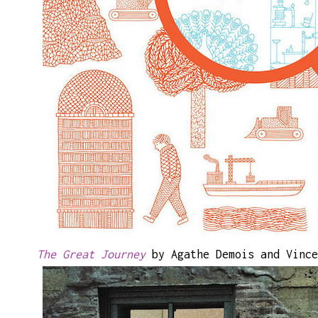
The Great Journey
by Agathe Demois and Vince