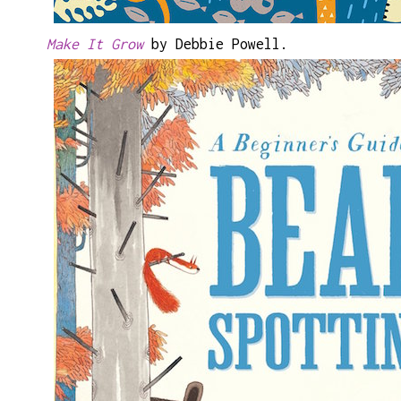
Make It Grow
by Debbie Powell.