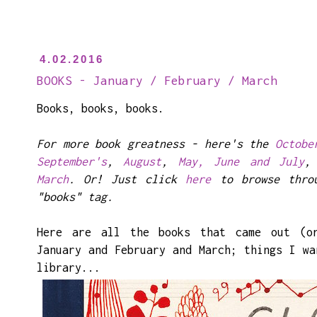
4.02.2016
BOOKS - January / February / March
Books, books, books.
For more book greatness - here's the
Octobe
September's
,
August
,
May, June and July
March
. Or! Just click
here
to browse throu
"books" tag.
Here are all the books that came out (o
January and February and March; things I wa
library...