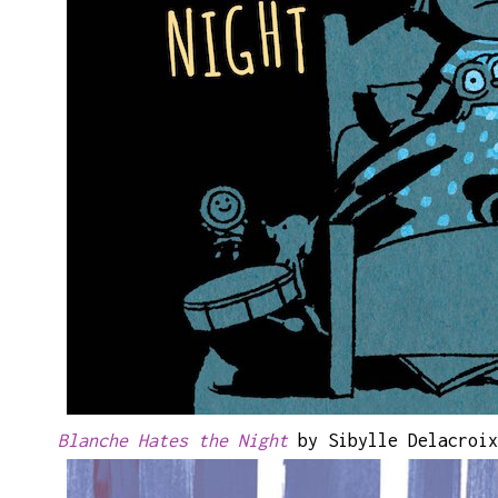
Blanche Hates the Night
by Sibylle Delacroix