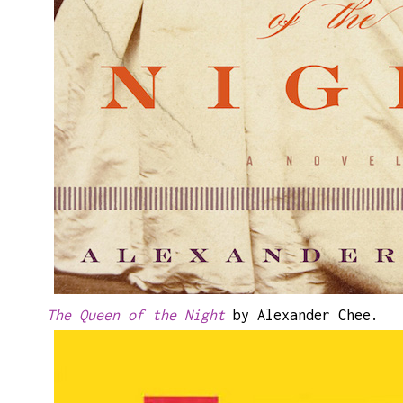
The Queen of the Night
by Alexander Chee.