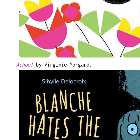
Achoo!
by Virginie Morgand.