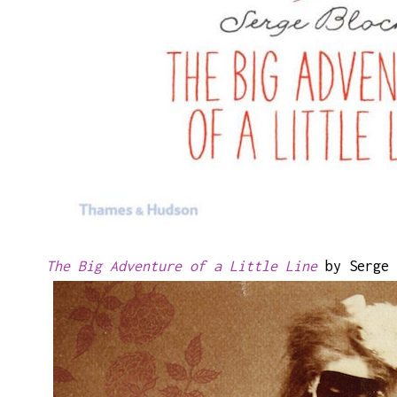
The Big Adventure of a Little Line
by Serge 