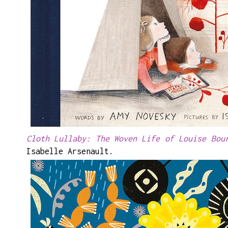
Cloth Lullaby: The Woven Life of Louise Bou
Isabelle Arsenault.