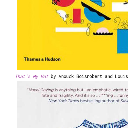
That's My Hat
by Anouck Boisrobert and Louis