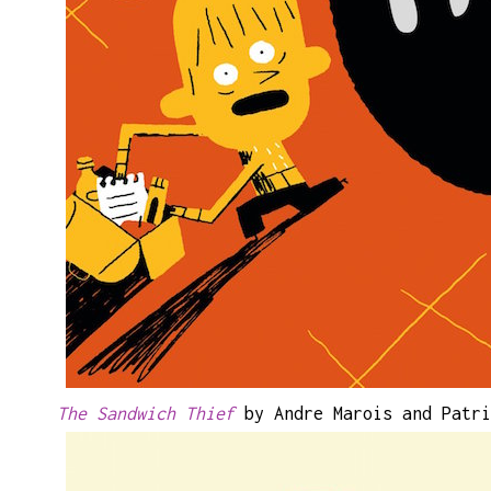
The Sandwich Thief
by Andre Marois and Patri