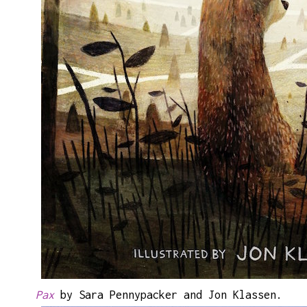
Pax
by Sara Pennypacker and Jon Klassen.