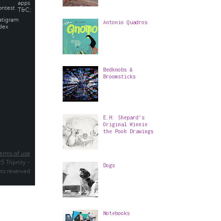
Antonio Quadros
Bedknobs &
Broomsticks
E.H. Shepard's
Original Winnie
the Pooh Drawings
Dogs
Notebooks