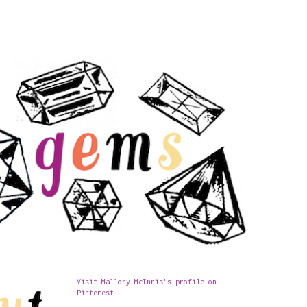
Visit Mallory McInnis's profile on
Pinterest.