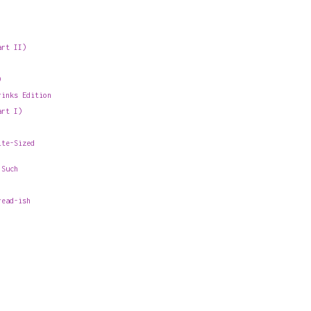
art II)
)
rinks Edition
art I)
ite-Sized
 Such
read-ish