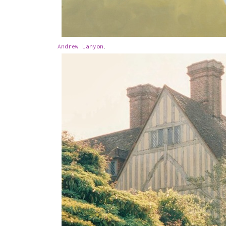
Andrew Lanyon
.