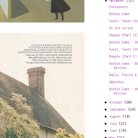
▼
November
(12)
Containers
Edible Gems
Tweet, Tweet (P
On the screen
People (Part II
Edible Gems - D
Tweet, Tweet (P
People (Part I)
Edible Gems - B
Edition
Walls, Fences &
Smooches
Edible Gems - B
Edition
►
October
(20)
►
September
(24)
►
August
(19)
►
July
(23)
►
June
(19)
►
May
(21)