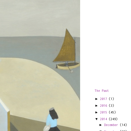
The Past
►
2017
(1)
►
2016
(3)
►
2015
(45)
▼
2014
(249)
►
December
(14)