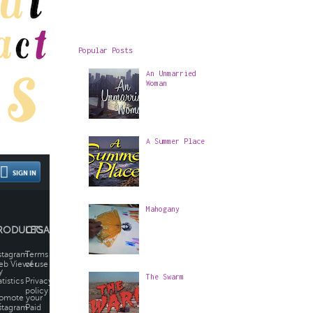
Popular Posts
An Unmarried
Woman
A Summer Place
Mahogany
The Swarm