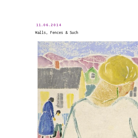
11.06.2014
Walls, Fences & Such