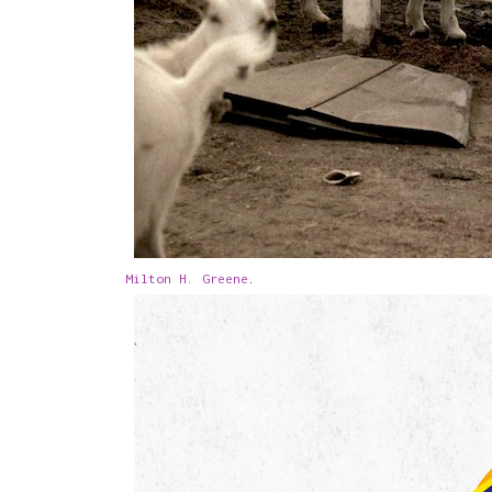
Milton H. Greene
.