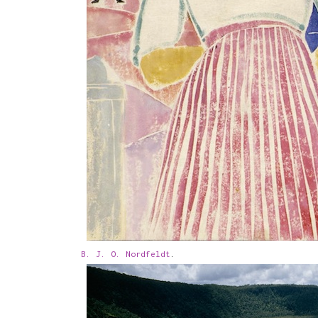
B. J. O. Nordfeldt
.