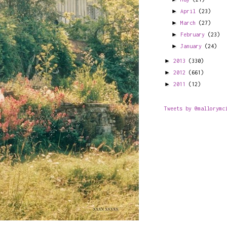
►
April
(23)
►
March
(27)
►
February
(23)
►
January
(24)
►
2013
(330)
►
2012
(661)
►
2011
(12)
Tweets by @mallorymc