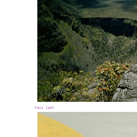
Paul Zahl
.