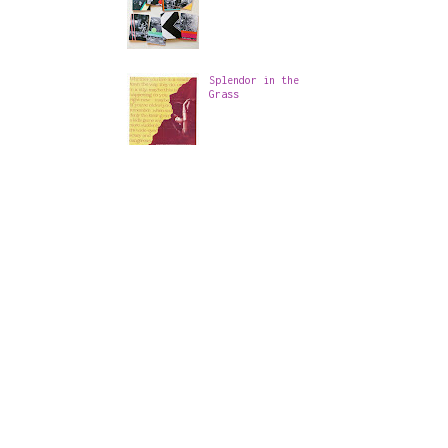
Splendor in the
Grass