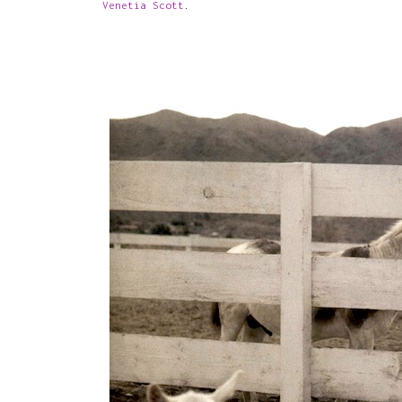
Venetia Scott
.