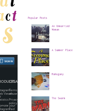
Popular Posts
An Unmarried
Woman
A Summer Place
Mahogany
The Swarm