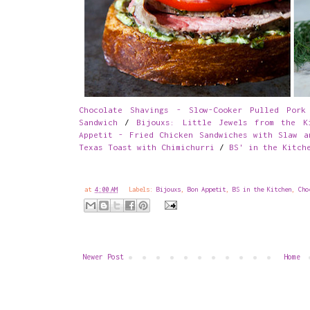
Chocolate Shavings - Slow-Cooker Pulled Pork
Sandwich
/
Bijouxs: Little Jewels from the K
Appetit - Fried Chicken Sandwiches with Slaw a
Texas Toast with Chimichurri
/
BS' in the Kitch
at
4:00 AM
Labels:
Bijouxs
,
Bon Appetit
,
BS in the Kitchen
,
Cho
Newer Post
Home