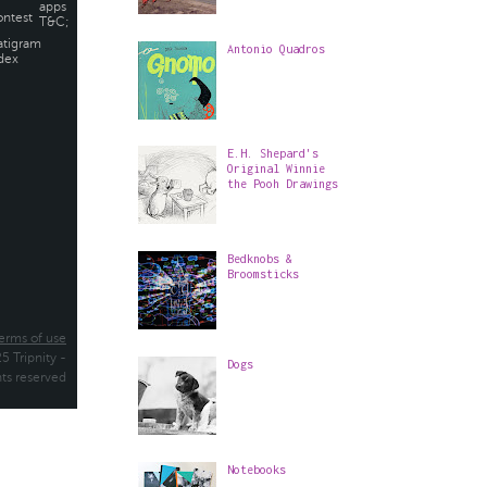
Antonio Quadros
E.H. Shepard's
Original Winnie
the Pooh Drawings
Bedknobs &
Broomsticks
Dogs
Notebooks