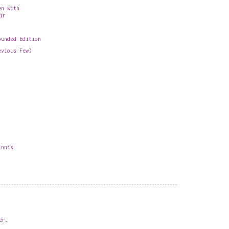
en with
ir
ounded Edition
evious Few)
innis
er
.