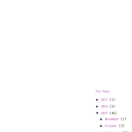
The Past
►
2017
(1)
►
2016
(3)
▼
2015
(45)
►
November
(1)
►
October
(3)