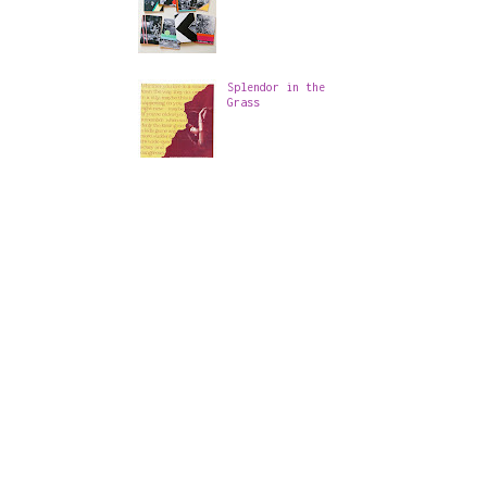
Splendor in the
Grass