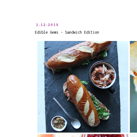
1.12.2015
Edible Gems - Sandwich Edition