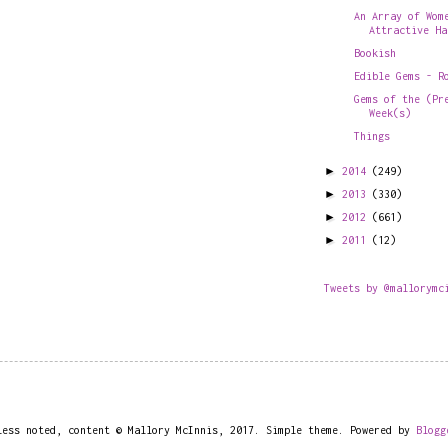
An Array of Wom
Attractive Ha
Bookish
Edible Gems - R
Gems of the (Pr
Week(s)
Things
►
2014
(249)
►
2013
(330)
►
2012
(661)
►
2011
(12)
Tweets by @mallorymc
less noted, content © Mallory McInnis, 2017. Simple theme. Powered by
Blogg