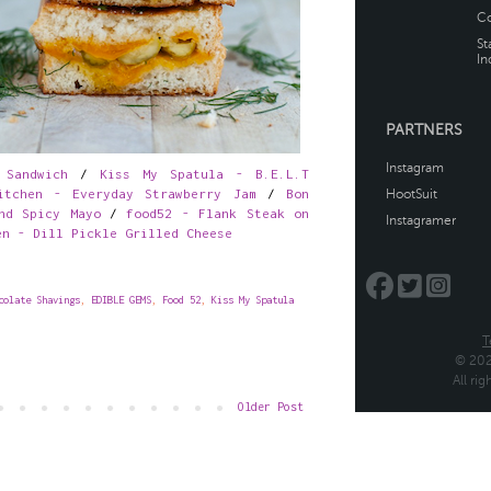
 Sandwich
/
Kiss My Spatula - B.E.L.T
itchen - Everyday Strawberry Jam
/
Bon
nd Spicy Mayo
/
food52 - Flank Steak on
en - Dill Pickle Grilled Cheese
colate Shavings
,
EDIBLE GEMS
,
Food 52
,
Kiss My Spatula
Older Post