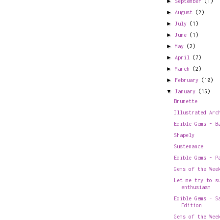
►
September
(1)
►
August
(2)
►
July
(1)
►
June
(1)
►
May
(2)
►
April
(7)
►
March
(2)
►
February
(10)
▼
January
(15)
Brunette
Illustrated Arc
Edible Gems - B
Shapely
Sustenance
Edible Gems - P
Gems of the Wee
Let me try to s
enthusiasm
Edible Gems - S
Edition
Gems of the Wee