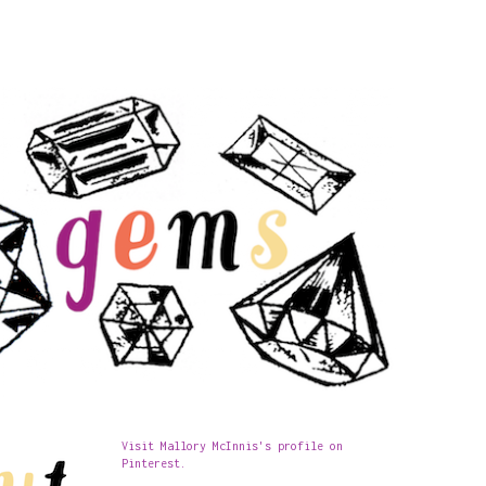
Visit Mallory McInnis's profile on
Pinterest.