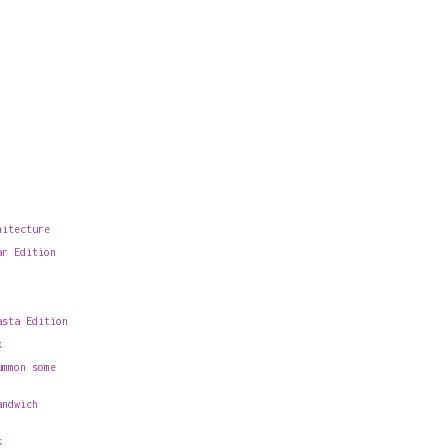
hitecture
ar Edition
asta Edition
k
ummon some
andwich
k