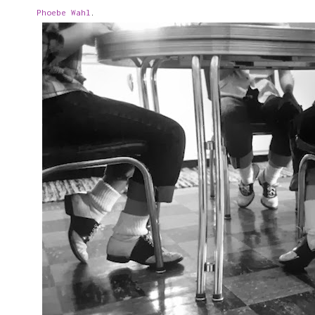
Phoebe Wahl
.