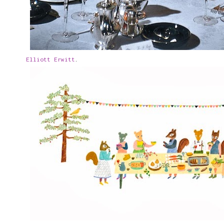
Elliott Erwitt
.