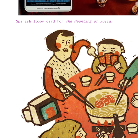
Spanish lobby card for
The Haunting of Julia
.