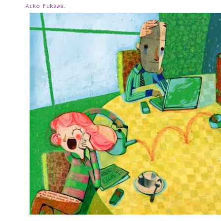
Aiko Fukawa
.