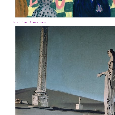
Nicholas Stevenson
.