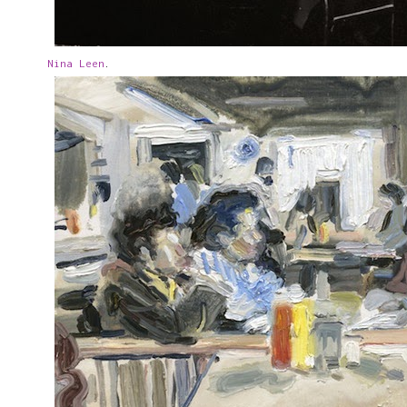
Nina Leen
.