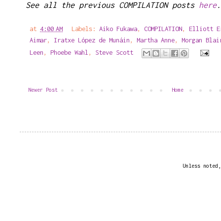
See all the previous COMPILATION posts
here
.
at
4:00 AM
Labels:
Aiko Fukawa
,
COMPILATION
,
Elliott E
Aimar
,
Iratxe López de Munáin
,
Martha Anne
,
Morgan Blai
Leen
,
Phoebe Wahl
,
Steve Scott
Newer Post
Home
Unless noted