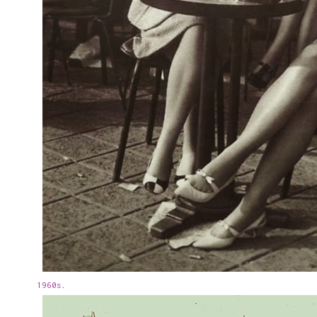
1960s
.