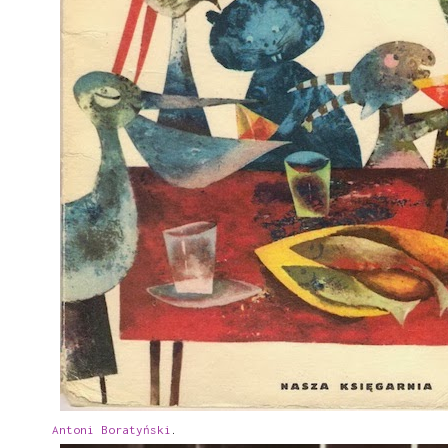
Antoni Boratyński
.