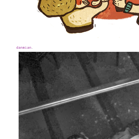
danmian
.