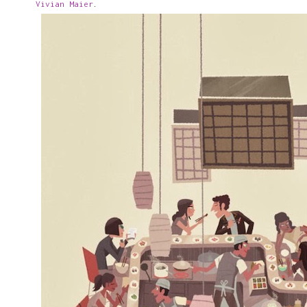
Vivian Maier
.