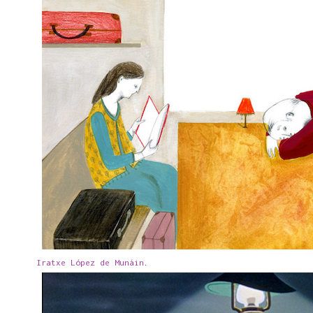
Iratxe López de Munáin
.