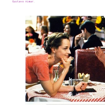
Gustavo Aimar
.