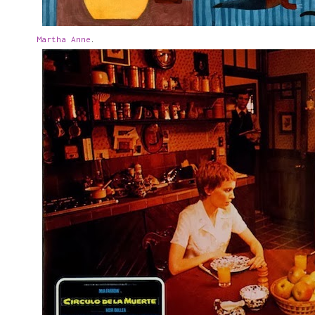
Martha Anne
.