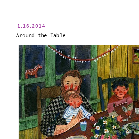
1.16.2014
Around the Table