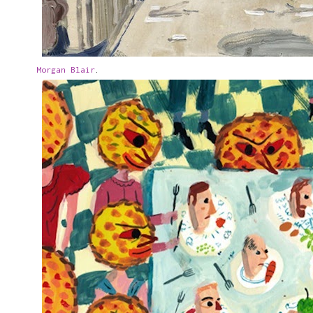
Morgan Blair
.