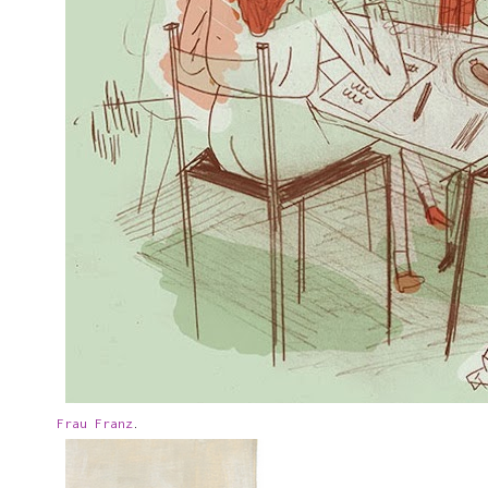
Frau Franz
.