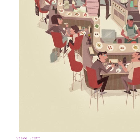
Steve Scott
.