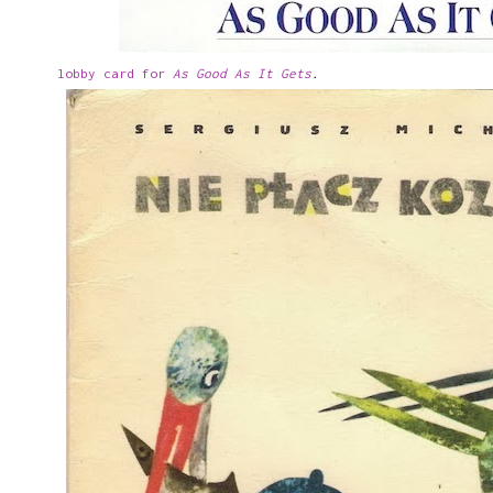
lobby card for
As Good As It Gets
.