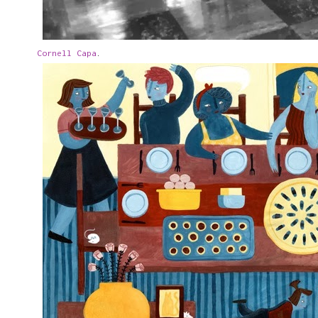
Cornell Capa
.