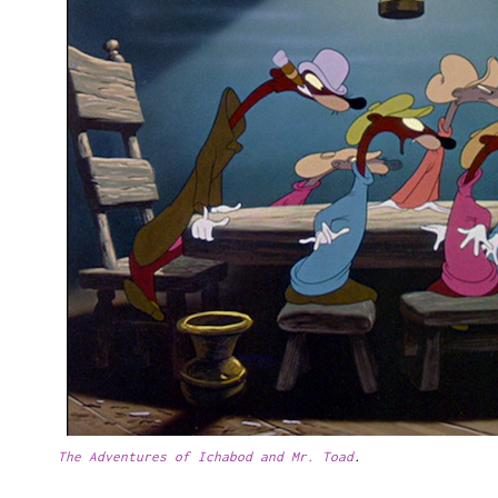
The Adventures of Ichabod and Mr. Toad
.