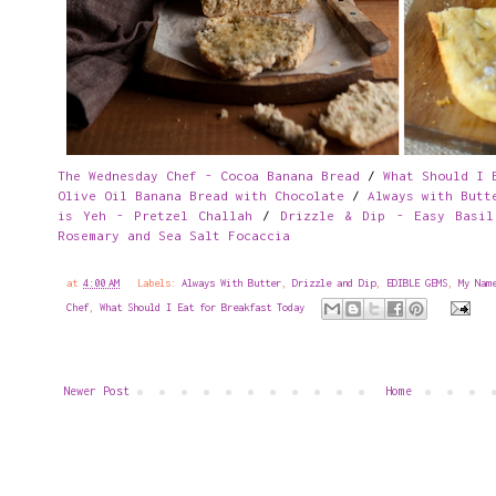
The Wednesday Chef - Cocoa Banana Bread
/
What Should I 
Olive Oil Banana Bread with Chocolate
/
Always with Butt
is Yeh - Pretzel Challah
/
Drizzle & Dip - Easy Basil
Rosemary and Sea Salt Focaccia
at
4:00 AM
Labels:
Always With Butter
,
Drizzle and Dip
,
EDIBLE GEMS
,
My Nam
Chef
,
What Should I Eat for Breakfast Today
Newer Post
Home