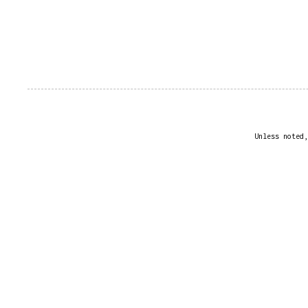
Unless noted