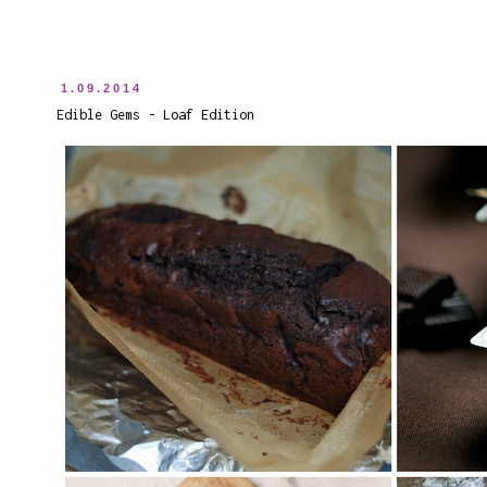
1.09.2014
Edible Gems - Loaf Edition