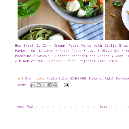
How Sweet It Is - Creamy Pasta Verde with Garlic Brown
Paykel: Our Kitchen - Pesto Pasta
/
Love & Olive Oil - S
Pecorino
/
Saveur - Lobster Macaroni and Cheese
/
Camill
/
Pinch of Yum - Garlic Butter Spaghetti with Herbs
at
4:00 AM
Labels:
Camille Styles
,
EDIBLE GEMS
,
Fisher and Paykel
,
How Swee
Saveur
Newer Post
Home