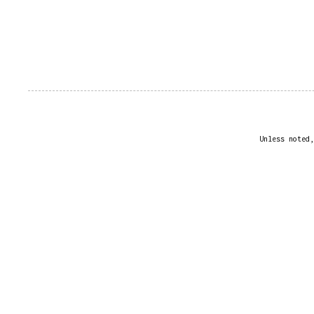
Unless noted