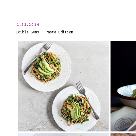
1.23.2014
Edible Gems - Pasta Edition