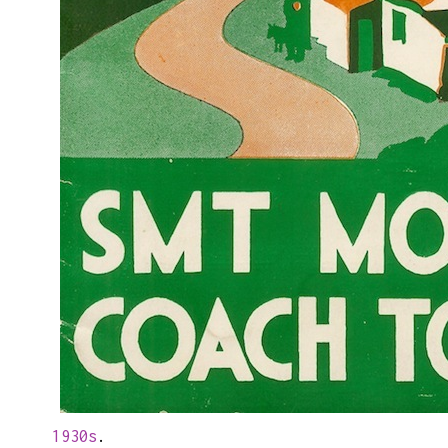
1930s
.