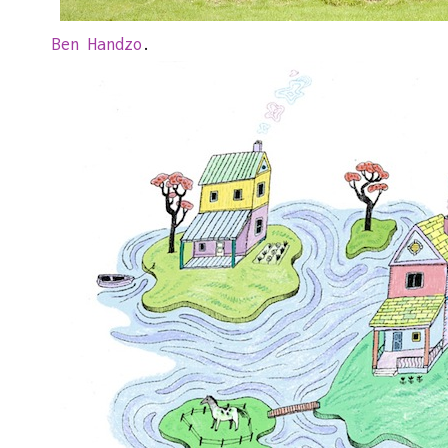
Ben Handzo
.