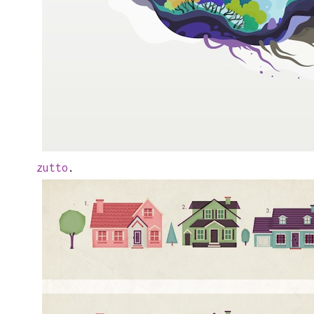
zutto
.