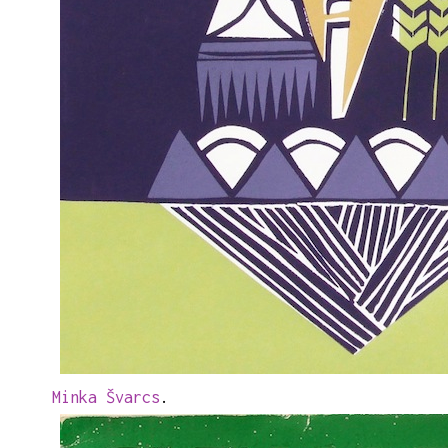
Minka Švarcs
.