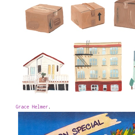
Grace Helmer
.