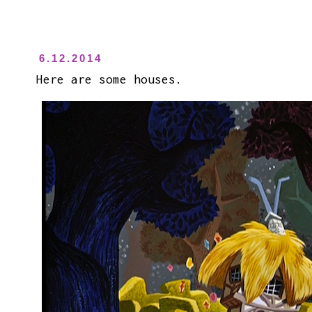
6.12.2014
Here are some houses.