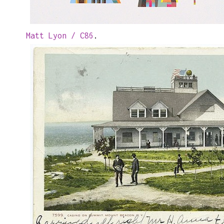
Matt Lyon / C86
.