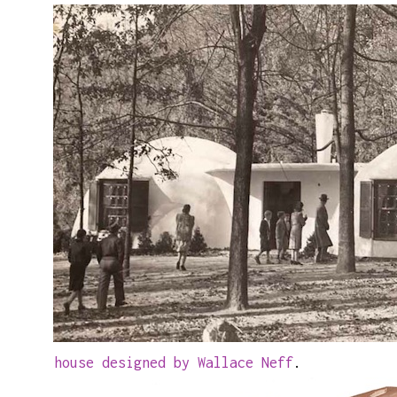
house designed by Wallace Neff
.