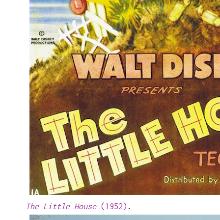
The Little House
(1952)
.