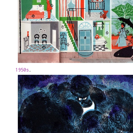
1950s
.