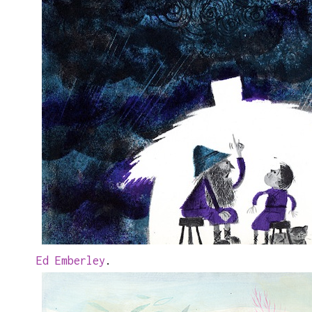
Ed Emberley
.