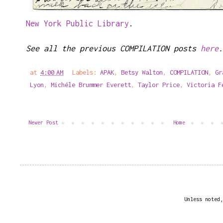
New York Public Library
.
See all the previous COMPILATION posts
here
.
at
4:00 AM
Labels:
APAK
,
Betsy Walton
,
COMPILATION
,
Gr
Lyon
,
Michéle Brummer Everett
,
Taylor Price
,
Victoria F
Newer Post
Home
Unless noted