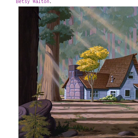
Betsy Walton
.