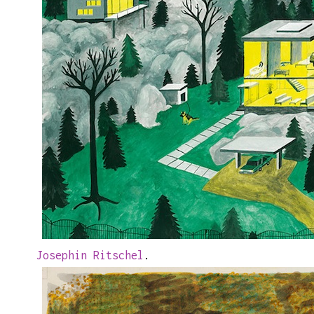
Josephin Ritschel
.