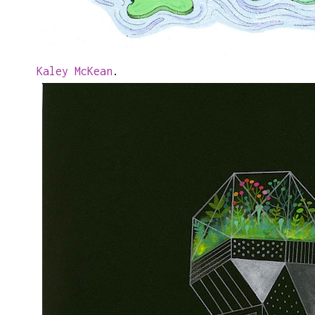
Kaley McKean
.