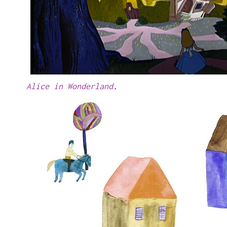
Alice in Wonderland
.