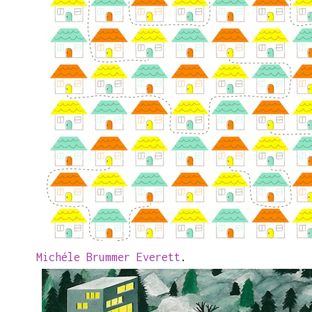
Michéle Brummer Everett
.