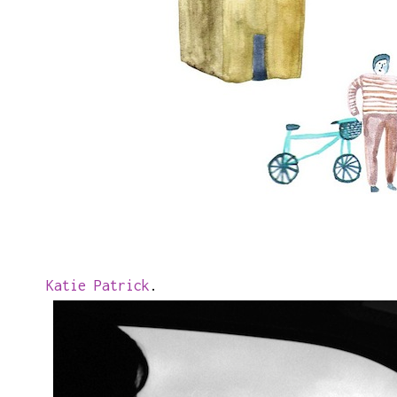
Katie Patrick
.