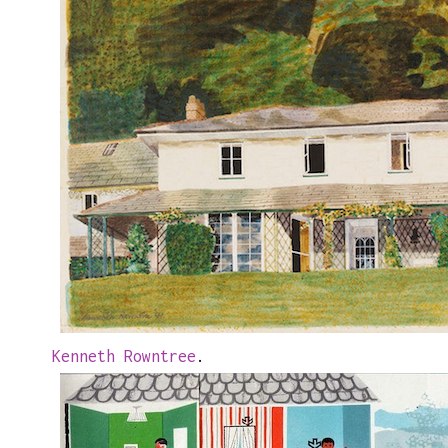
Kenneth Rowntree
.