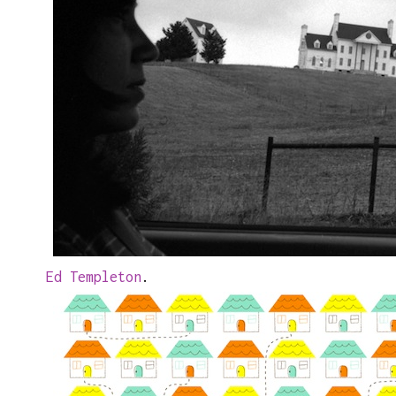
Ed Templeton
.