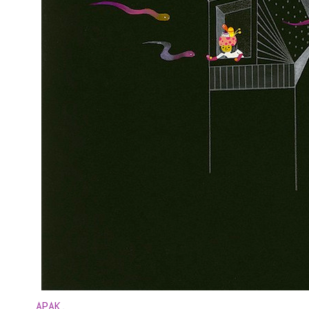
APAK
.