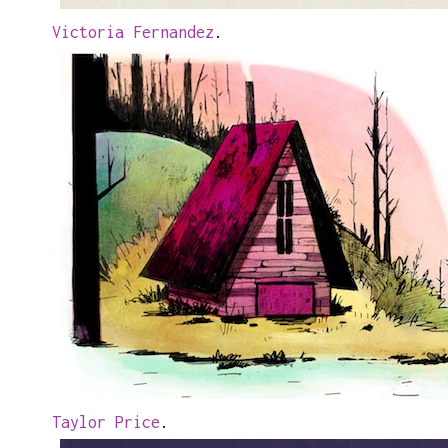
Victoria Fernandez
.
Taylor Price
.