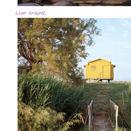
Lion Around
.