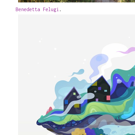
Benedetta Felugi
.