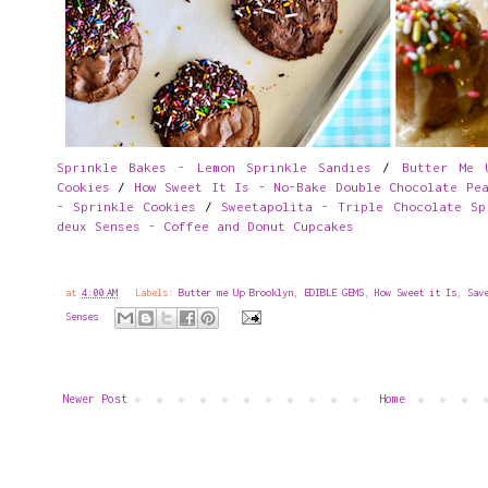
Sprinkle Bakes - Lemon Sprinkle Sandies
/
Butter Me 
Cookies
/
How Sweet It Is - No-Bake Double Chocolate Pe
- Sprinkle Cookies
/
Sweetapolita - Triple Chocolate Sp
deux Senses - Coffee and Donut Cupcakes
at
4:00 AM
Labels:
Butter me Up Brooklyn
,
EDIBLE GEMS
,
How Sweet it Is
,
Sav
Senses
Newer Post
Home