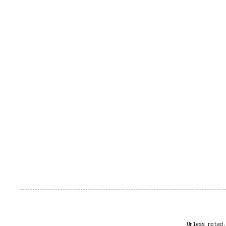
Unless noted