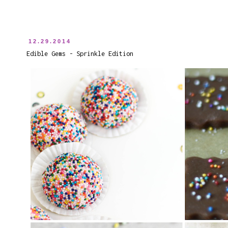
12.29.2014
Edible Gems - Sprinkle Edition