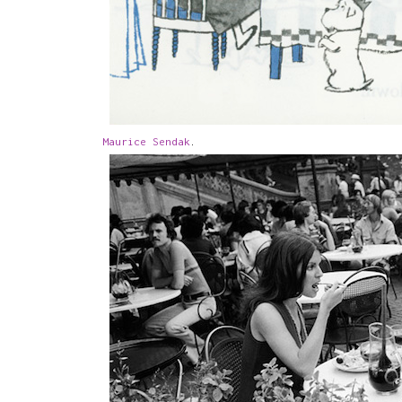
Maurice Sendak
.