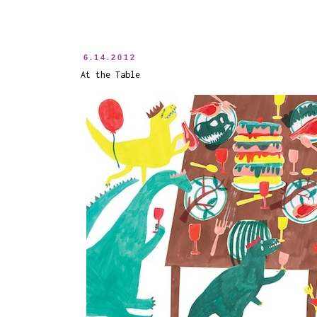
6.14.2012
At the Table