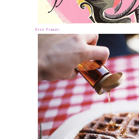
Eric Fraser
.