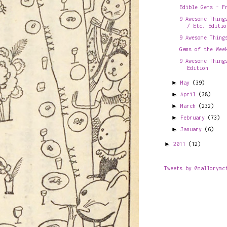
Edible Gems - F
9 Awesome Thing
/ Etc. Editio
9 Awesome Thing
Gems of the Wee
9 Awesome Thing
Edition
►
May
(39)
►
April
(38)
►
March
(232)
►
February
(73)
►
January
(6)
►
2011
(12)
Tweets by @mallorymc