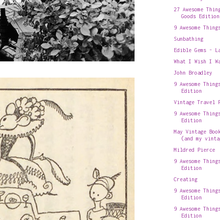
27 Awesome Thin
Goods Edition
9 Awesome Thing
Sunbathing
Edible Gems - L
What I Wish I W
John Broadley
9 Awesome Thing
Edition
Vintage Travel 
9 Awesome Thing
Edition
May Vintage Boo
(and my vinta
Mildred Pierce
9 Awesome Thing
Edition
Creating
9 Awesome Thing
Edition
9 Awesome Thing
Edition