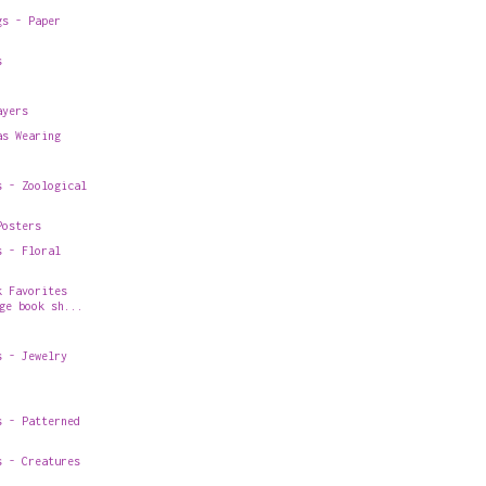
gs - Paper
s
ayers
as Wearing
s - Zoological
Posters
s - Floral
k Favorites
ge book sh...
s - Jewelry
s - Patterned
s - Creatures