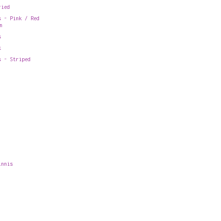
ried
s - Pink / Red
n
s
k
s - Striped
innis