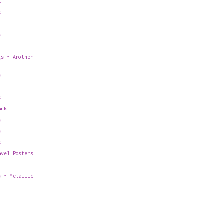
k
s
s
gs - Another
s
s
ark
s
s
s
avel Posters
s - Metallic
o!