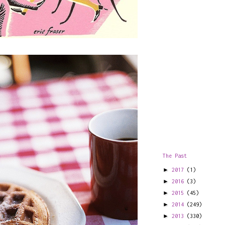
The Past
►
2017
(1)
►
2016
(3)
►
2015
(45)
►
2014
(249)
►
2013
(330)