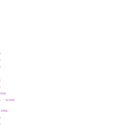
s
s
s
s
s
bles
s - Green
rinks
s
s