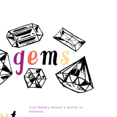
Visit Mallory McInnis's profile on
Pinterest.