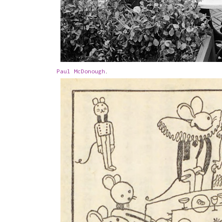
Paul McDonough
.