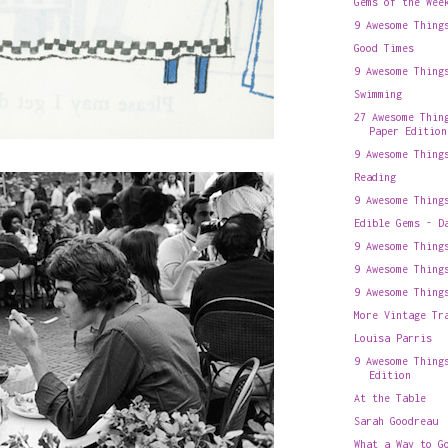
Gems of the Wee
9 Awesome Thing
Good Times
9 Awesome Thing
Swimming
27 Awesome Thin
Paper Edition
9 Awesome Thing
Reading
9 Awesome Thing
Edible Gems - D
9 Awesome Thing
9 Awesome Thing
9 Awesome Thing
More Vintage Tr
Louisa Parris
9 Awesome Thing
Edition
At the Table
Sarah Goodreau
What a Way to G