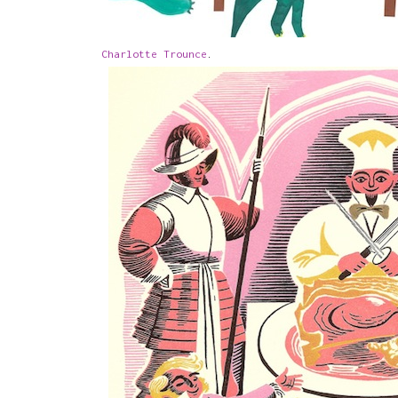
Charlotte Trounce
.