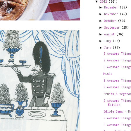
▼
2012
(661)
►
December
(35)
►
November
(45)
►
October
(50)
►
September
(25)
►
August
(36)
►
July
(32)
▼
June
(50)
9 Awesome Thing
9 Awesome Thing
9 Awesome Thing
Music
9 Awesome Thing
9 Awesome Thing
Fruits & Vegeta
9 Awesome Thing
Edition
Edible Gems - D
9 Awesome Thing
9 Awesome Thing