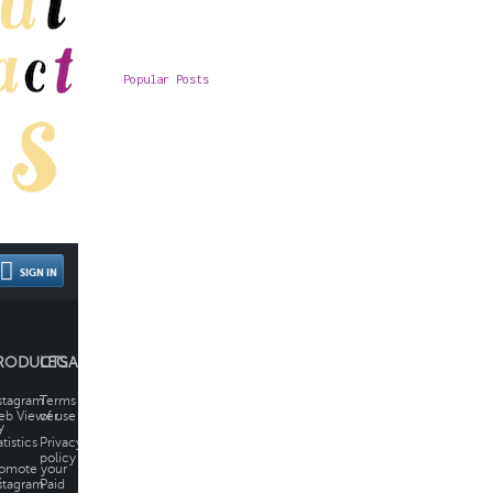
Popular Posts