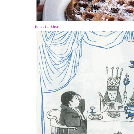
je_suis_thom
.