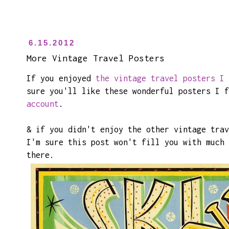
6.15.2012
More Vintage Travel Posters
If you enjoyed
the vintage travel posters I 
sure you'll like these wonderful posters I 
account
.
& if you didn't enjoy the other vintage trav
I'm sure this post won't fill you with much 
there.