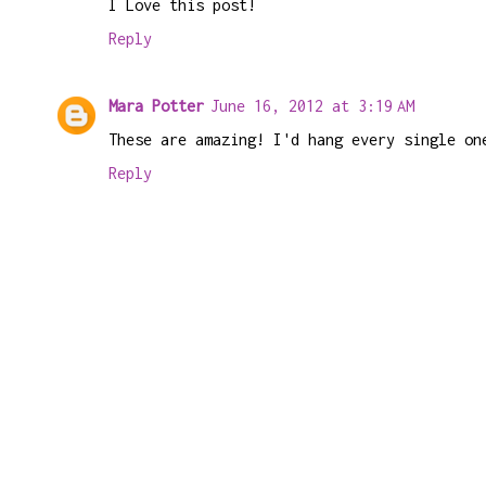
I Love this post!
Reply
Mara Potter
June 16, 2012 at 3:19 AM
These are amazing! I'd hang every single on
Reply