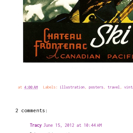
at
4:00 AM
Labels:
illustration
,
posters
,
travel
,
vint
2 comments:
Tracy
June 15, 2012 at 10:44 AM