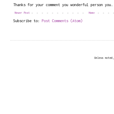
Thanks for your comment you wonderful person you.
Newer Post
Home
Subscribe to:
Post Comments (Atom)
Unless noted