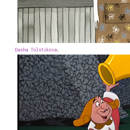
Dasha Tolstikova
.