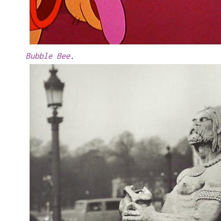
Bubble Bee
.