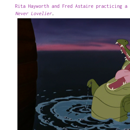
Rita Hayworth and Fred Astaire practicing a
Never Lovelier
.