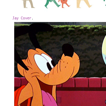
Jay Cover
.