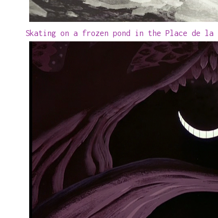
Skating on a frozen pond in the Place de la 