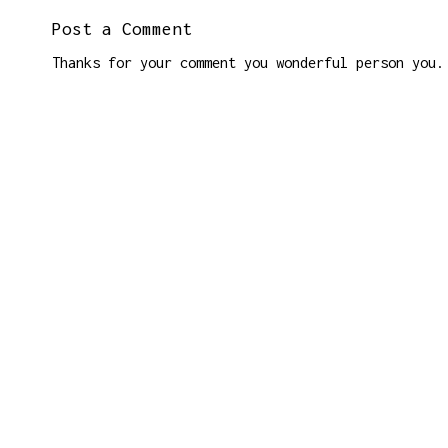
Post a Comment
Thanks for your comment you wonderful person you.