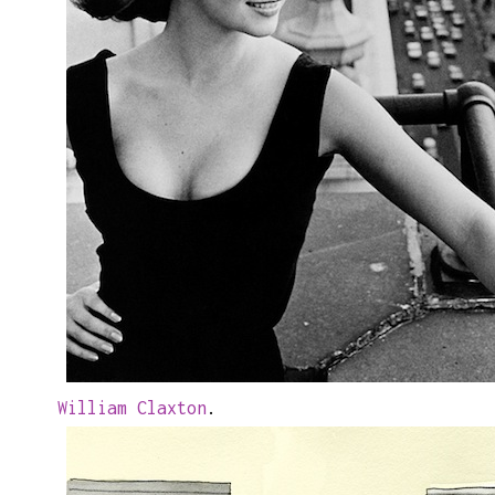
William Claxton
.