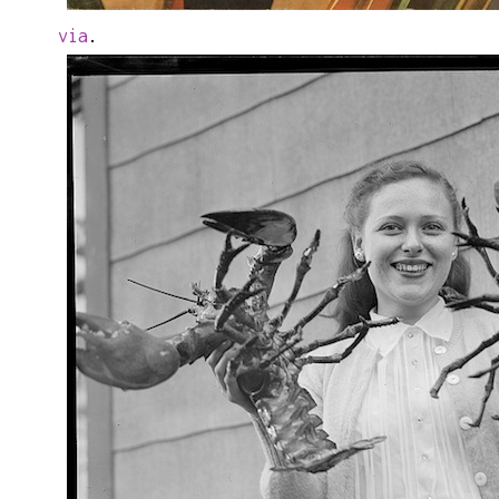
via
.