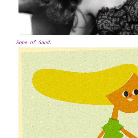
Rope of Sand
.