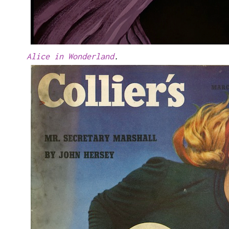
Alice in Wonderland
.