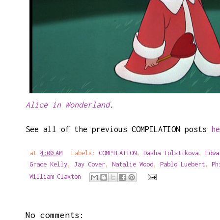
Alice in Wonderland
.
See all of the previous COMPILATION posts
he
at
4:00 AM
Labels:
COMPILATION
,
Dasha Tolstikova
,
Edwa
Grace Kelly
,
Jay Cover
,
Natalie Wood
,
Pablo Luebert
,
Ph
William Claxton
No comments: