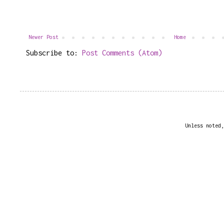
Newer Post
Home
Subscribe to:
Post Comments (Atom)
Unless noted