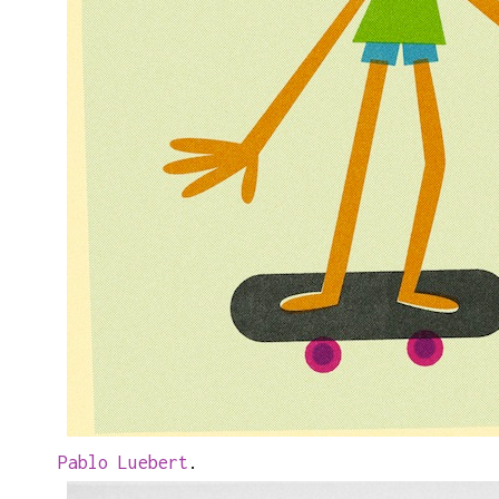
Pablo Luebert
.