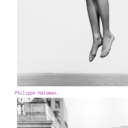
Philippe Halsman
.