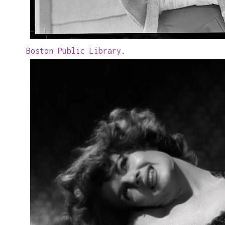
Boston Public Library
.