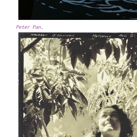
Peter Pan
.