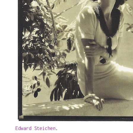
Edward Steichen
.