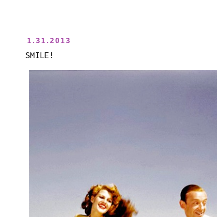
1.31.2013
SMILE!