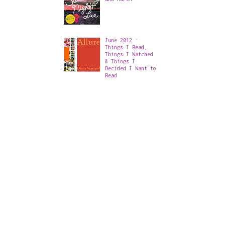
June 2012 -
Things I Read,
Things I Watched
& Things I
Decided I Want to
Read