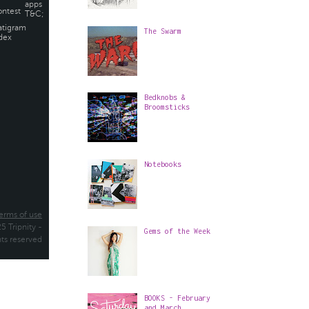
The Swarm
Bedknobs &
Broomsticks
Notebooks
Gems of the Week
BOOKS - February
and March