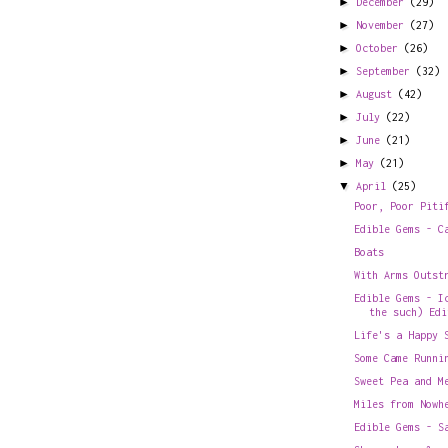
►
December
(29)
►
November
(27)
►
October
(26)
►
September
(32)
►
August
(42)
►
July
(22)
►
June
(21)
►
May
(21)
▼
April
(25)
Poor, Poor Piti
Edible Gems - C
Boats
With Arms Outst
Edible Gems - I
the such) Edi
Life's a Happy 
Some Came Runni
Sweet Pea and M
Miles from Nowh
Edible Gems - S