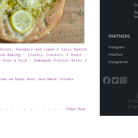
Olives, Rosemary and Lemon
/
Sassy Radish
nd Baking - Crackly Crackers
/
Roost -
/
Dine & Dish - Homemade Pretzel Bites
/
isher and Paykel
,
Roost
,
Sassy Radish
,
Turntable
Older Post