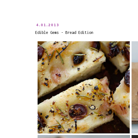
4.01.2013
Edible Gems - Bread Edition