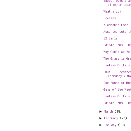
Shoes, bags & a
of other acce
What a guy
Dresses
A Woman's Face
Assorted cute t
52 Girls
Edible Gems - D
Why Can't We Be
The Grass is Gr
Fantasy Outfits
BOOKS - Decembe
February / Ma
The Sound of Mu
Gems of the Wee
Fantasy Outfits
Edible Gems - B
►
March
(38)
►
February
(28)
►
January
(19)