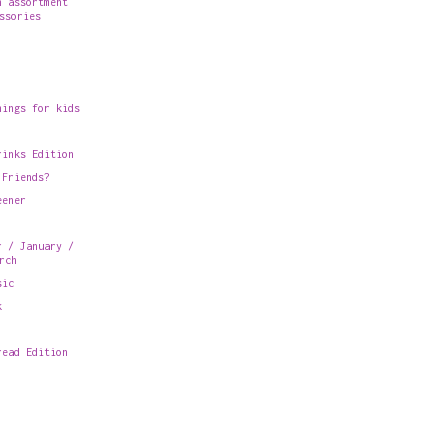
n assortment
ssories
hings for kids
rinks Edition
 Friends?
eener
r / January /
rch
sic
k
read Edition