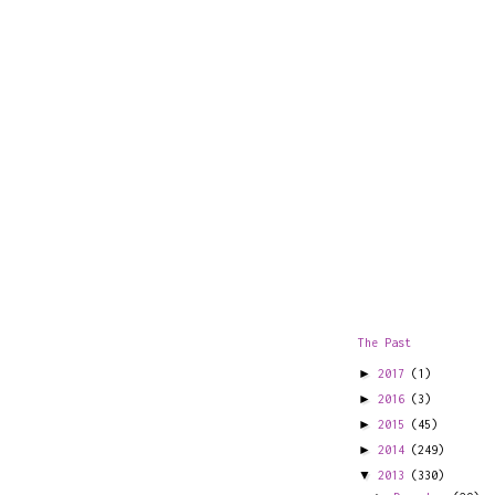
The Past
►
2017
(1)
►
2016
(3)
►
2015
(45)
►
2014
(249)
▼
2013
(330)