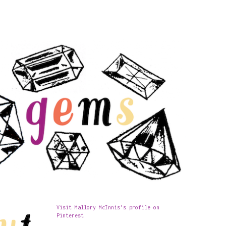
Visit Mallory McInnis's profile on
Pinterest.