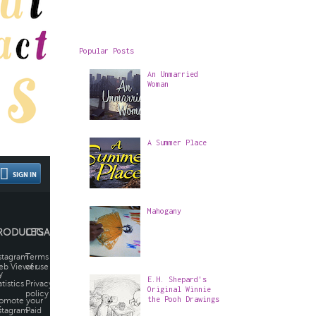
Popular Posts
An Unmarried
Woman
A Summer Place
Mahogany
E.H. Shepard's
Original Winnie
the Pooh Drawings