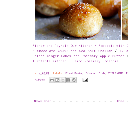
Fisher and Paykel: Our Kitchen - Focaccia with 
- Chocolate Chunk and Sea Salt Challah
/
17 a
Spiced Ginger Cakes and Rosemary Apple Butter
Turntable Kitchen - Lemon-Rosemary Focaccia
at
4:00 AM
Labels:
17 and Baking
,
Dine and Dish
,
EDIBLE GEMS
,
F
Kitchen
Newer Post
Home