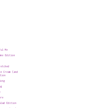
ful Me
ake Edition
retched
ce Cream (and
tion
Song
ng
e
ere
alad Edition