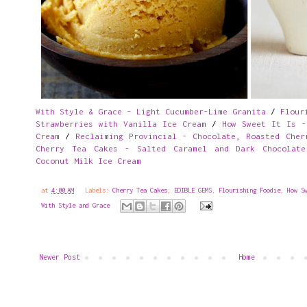
With Style & Grace - Light Cucumber-Lime Granita
/
Flour
Strawberries with Vanilla Ice Cream
/
How Sweet It Is -
Cream
/
Reclaiming Provincial - Chocolate, Roasted Cher
Cherry Tea Cakes - Salted Caramel and Dark Chocolate
Coconut Milk Ice Cream
at
4:00 AM
Labels:
Cherry Tea Cakes
,
EDIBLE GEMS
,
Flourishing Foodie
,
How S
With Style and Grace
Newer Post
Home