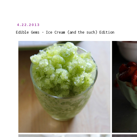
4.22.2013
Edible Gems - Ice Cream (and the such) Edition