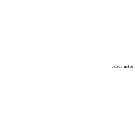
Unless noted