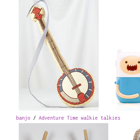
banjo
/
Adventure Time walkie talkies