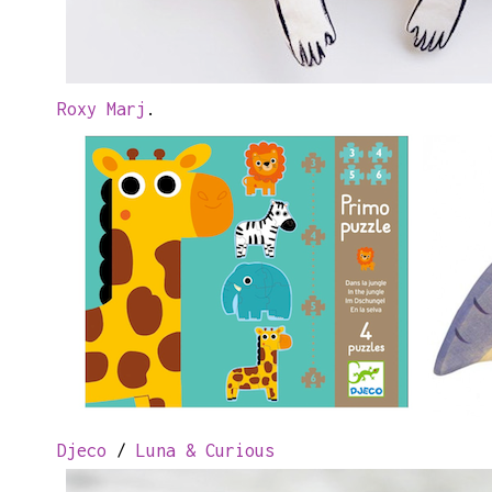
Roxy Marj
.
Djeco
/
Luna & Curious