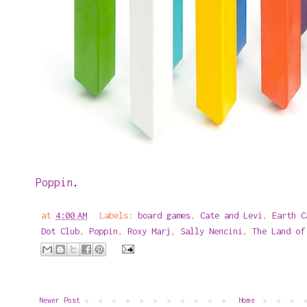
Poppin
.
at
4:00 AM
Labels:
board games
,
Cate and Levi
,
Earth C
Dot Club
,
Poppin
,
Roxy Marj
,
Sally Nencini
,
The Land of
Newer Post
Home