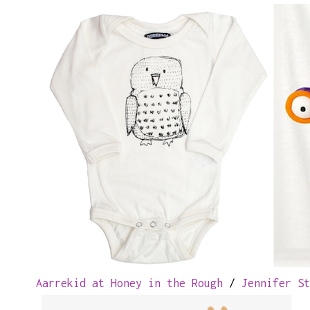
Aarrekid at Honey in the Rough
/
Jennifer St