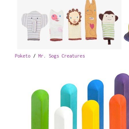
Poketo
/
Mr. Sogs Creatures