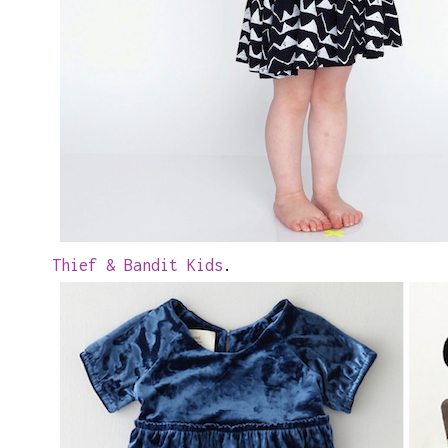
Thief & Bandit Kids
.