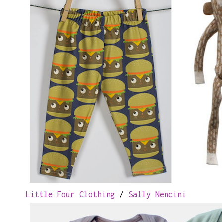
Little Four Clothing
/
Sally Nencini