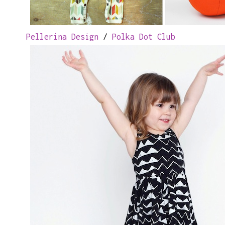
Pellerina Design
/
Polka Dot Club