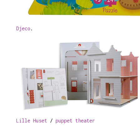
Djeco
.
Lille Huset
/
puppet theater