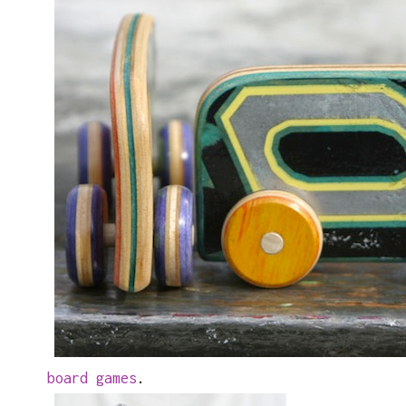
board games
.