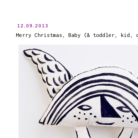
12.09.2013
Merry Christmas, Baby (& toddler, kid, 