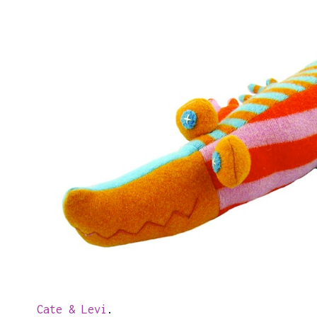
Cate & Levi
.