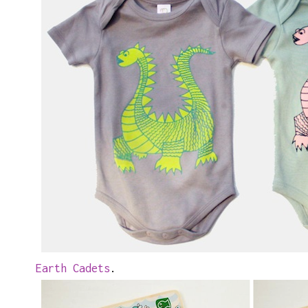
Earth Cadets
.