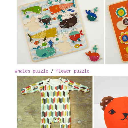
whales puzzle
/
flower puzzle