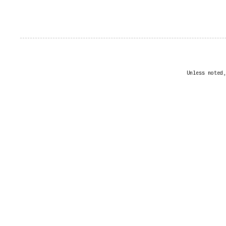
Unless noted