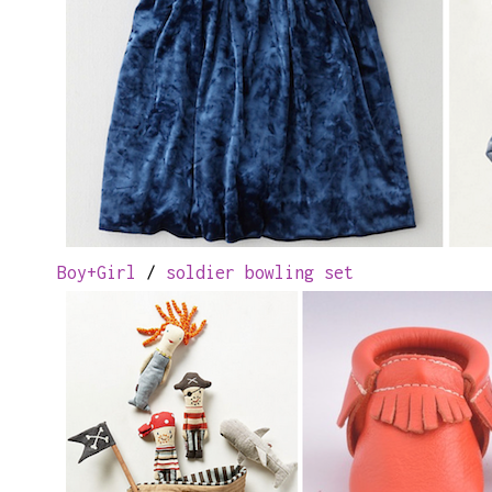
Boy+Girl
/
soldier bowling set