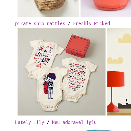
pirate ship rattles
/
Freshly Picked
Lately Lily
/
Meu adoravel iglu