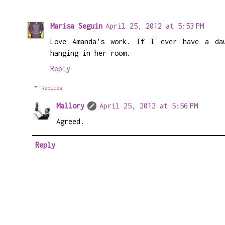
Marisa Seguin
April 25, 2012 at 5:53 PM
Love Amanda's work. If I ever have a da
hanging in her room.
Reply
Replies
Mallory
April 25, 2012 at 5:56 PM
Agreed.
Reply