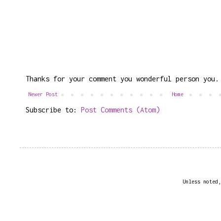
Thanks for your comment you wonderful person you.
Newer Post
Home
Subscribe to:
Post Comments (Atom)
Unless noted