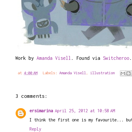
Work by
Amanda Visell
. Found via
Switcheroo
.
at
4:00 AM
Labels:
Amanda Visell
,
illustration
3 comments:
ersimarina
April 25, 2012 at 10:58 AM
I think the first one is my favourite... bu
Reply