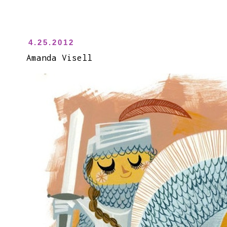
4.25.2012
Amanda Visell