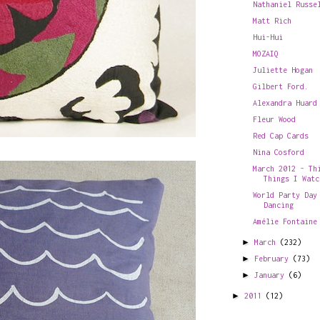
Nathaniel Russe
Matt Rich
Hui-Hui
MOZAIQ
Juliette Hogan
Gilbert Ford.
Alexandra Huard
Fleur Wood
Red Cap Cards
Nina Cosford
March 2012 - Th
Things I Watc
World Party Day
Dancing
Amélie Fontaine
►
March
(232)
►
February
(73)
►
January
(6)
►
2011
(12)