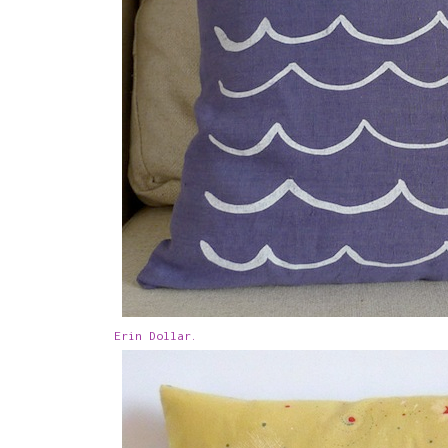
Erin Dollar.