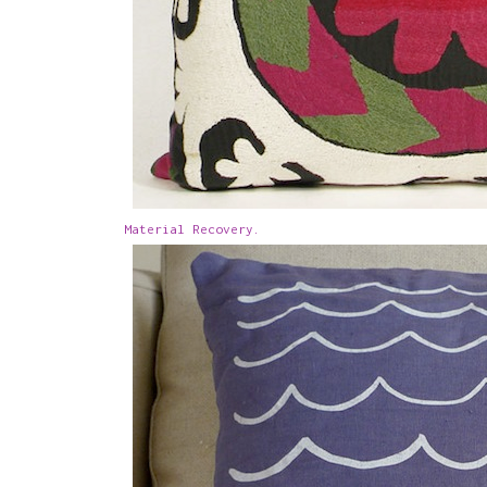
Material Recovery.