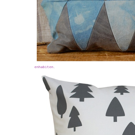
enhabiten
.