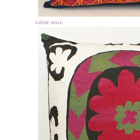
Little Attic.