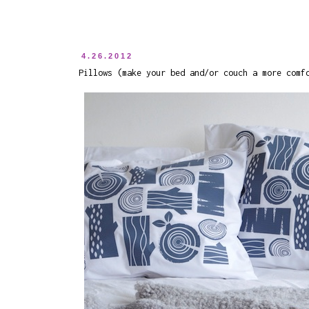
4.26.2012
Pillows (make your bed and/or couch a more comf