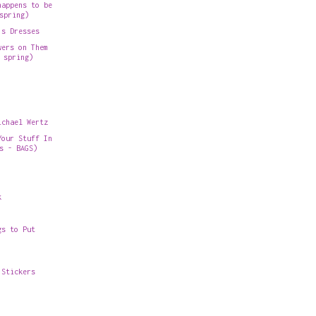
happens to be
spring)
's Dresses
wers on Them
 spring)
ichael Wertz
Your Stuff In
s - BAGS)
k
gs to Put
 Stickers