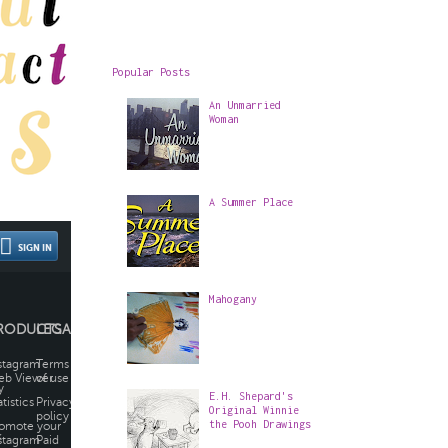
Popular Posts
An Unmarried
Woman
A Summer Place
Mahogany
E.H. Shepard's
Original Winnie
the Pooh Drawings