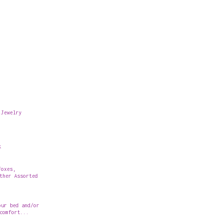
 Jewelry
k
Foxes,
ther Assorted
our bed and/or
comfort...