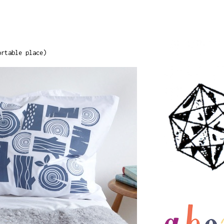
ortable place)