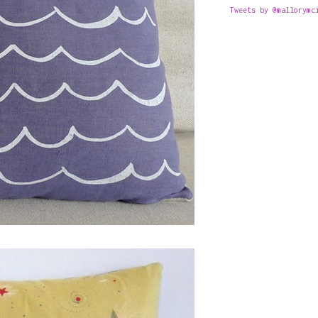
Tweets by @mallorymc