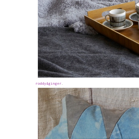
roddy&ginger
.