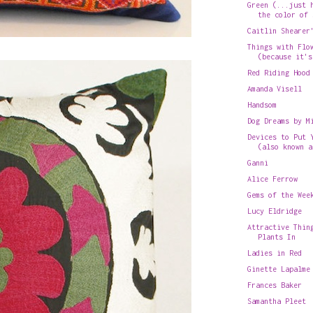
Green (...just 
the color of 
Caitlin Shearer
Things with Flo
(because it's
Red Riding Hood
Amanda Visell
Handsom
Dog Dreams by M
Devices to Put 
(also known a
Ganni
Alice Ferrow
Gems of the Wee
Lucy Eldridge
Attractive Thin
Plants In
Ladies in Red
Ginette Lapalme
Frances Baker
Samantha Pleet