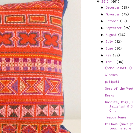
▼
2012
(661)
►
December
(35)
►
November
(45)
►
October
(50)
►
September
(25)
►
August
(36)
►
July
(32)
►
June
(50)
►
May
(39)
▼
April
(38)
(Some Colorful)
Glasses
potipoti
Gems of the Wee
Desks
Rabbits, Dogs, 
Jellyfish & O
C...
Teatum Jones
Pillows (make y
couch a more 