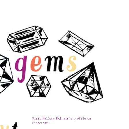
Visit Mallory McInnis's profile on
Pinterest.