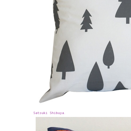
Satsuki Shibuya.