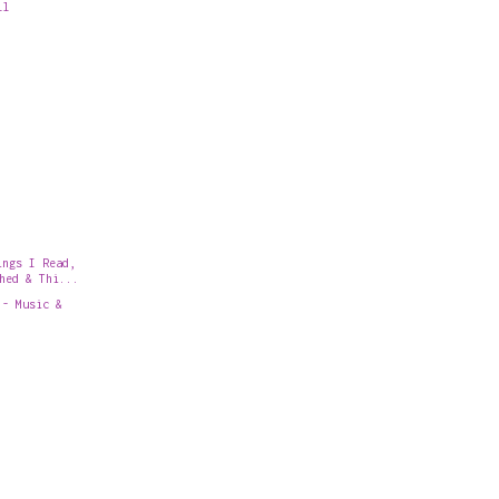
ll
ings I Read,
hed & Thi...
 - Music &