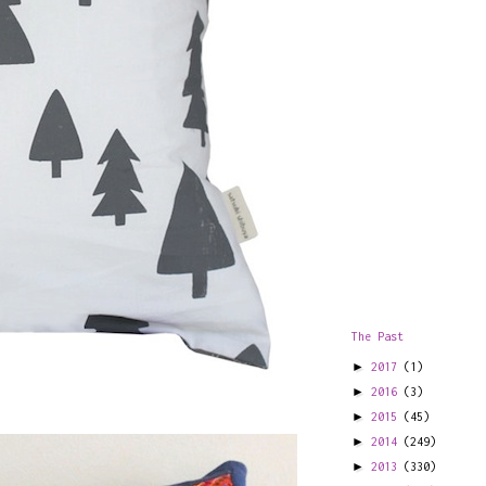
The Past
►
2017
(1)
►
2016
(3)
►
2015
(45)
►
2014
(249)
►
2013
(330)