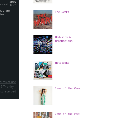
The Swarm
Bedknobs &
Broomsticks
Notebooks
Gems of the Week
Gems of the Week