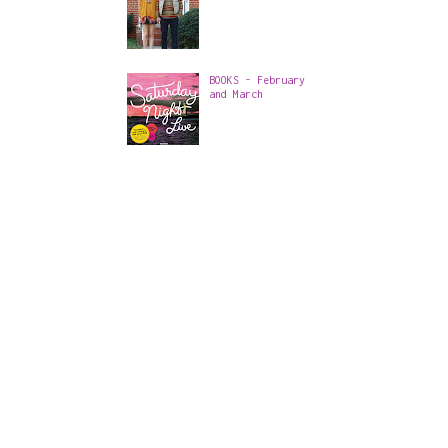
BOOKS - February
and March