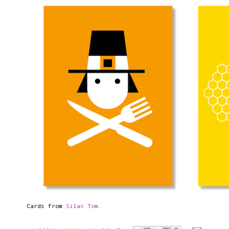
Cards from
Silas Tom
.