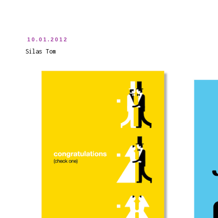
10.01.2012
Silas Tom