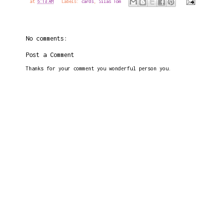
at
6:18 AM
Labels:
cards
,
Silas Tom
No comments:
Post a Comment
Thanks for your comment you wonderful person you.