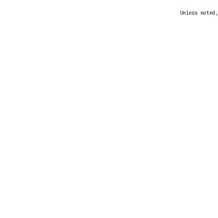
Unless noted