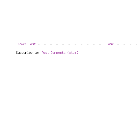
Newer Post
Home
Subscribe to:
Post Comments (Atom)