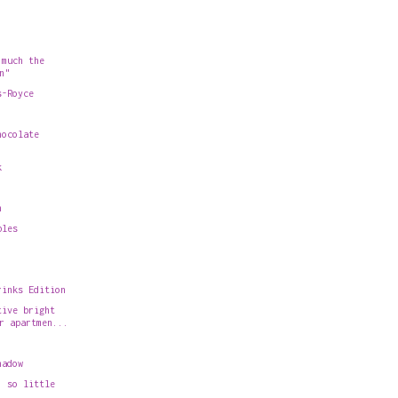
 much the
n"
s-Royce
hocolate
k
n
bles
rinks Edition
tive bright
r apartmen...
hadow
, so little