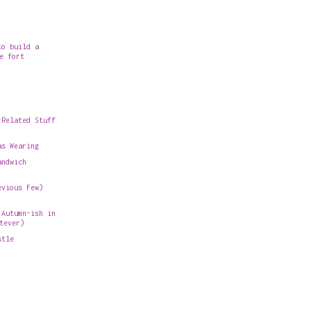
to build a
e fort
-Related Stuff
as Wearing
andwich
evious Few)
 Autumn-ish in
tever)
stle