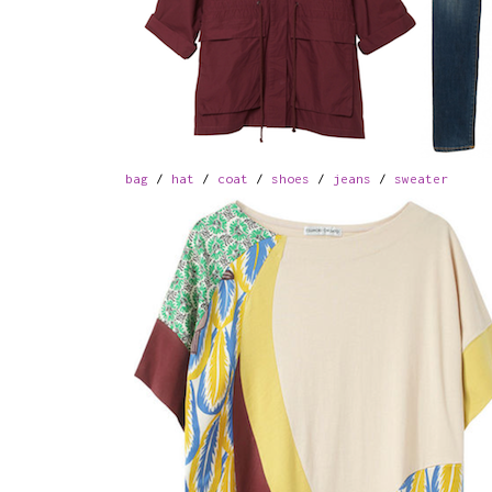
bag
/
hat
/
coat
/
shoes
/
jeans
/
sweater