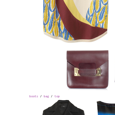
boots
/
bag
/
top