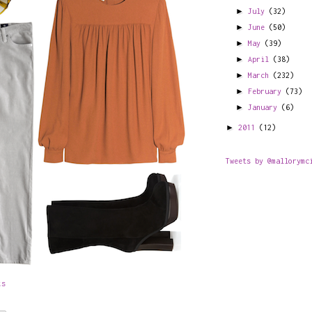
►
July
(32)
►
June
(50)
►
May
(39)
►
April
(38)
►
March
(232)
►
February
(73)
►
January
(6)
►
2011
(12)
Tweets by @mallorymc
ts