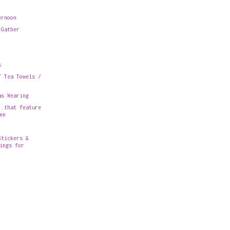
ernoon
 Gather
s
/ Tea Towels /
as Wearing
..that feature
en
Stickers &
ings for