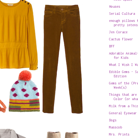
Houses
Serial Cultura
enough pillows 
pretty intens
Jen Corace
Cactus Flower
BFF
Adorable Animal
for Kids
What I Wish I W
Edible Gems - S
Edition
Gems of the (Pr
Week(s)
Things that are
Color (or wha
Milk from a Thi
General Eyewear
Dogs
Masscob
Mrs. Prints