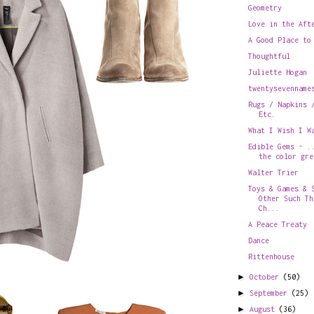
Geometry
Love in the Aft
A Good Place to
Thoughtful
Juliette Hogan
twentysevenname
Rugs / Napkins 
Etc.
What I Wish I W
Edible Gems - .
the color gre
Walter Trier
Toys & Games & 
Other Such Th
Ch...
A Peace Treaty
Dance
Rittenhouse
►
October
(50)
►
September
(25)
►
August
(36)