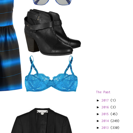
The Past
►
2017
(1)
►
2016
(3)
►
2015
(45)
►
2014
(249)
►
2013
(330)