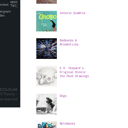
Antonio Quadros
Bedknobs &
Broomsticks
E.H. Shepard's
Original Winnie
the Pooh Drawings
Dogs
Notebooks