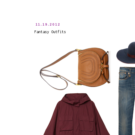
11.19.2012
Fantasy Outfits