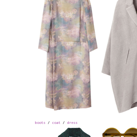
boots
/
coat
/
dress