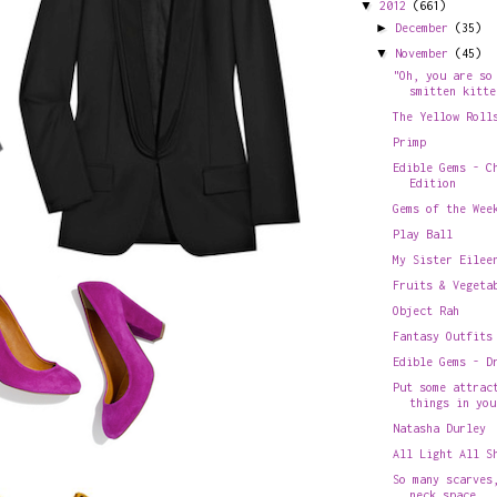
▼
2012
(661)
►
December
(35)
▼
November
(45)
"Oh, you are so
smitten kitte
The Yellow Roll
Primp
Edible Gems - C
Edition
Gems of the Wee
Play Ball
My Sister Eilee
Fruits & Vegeta
Object Rah
Fantasy Outfits
Edible Gems - D
Put some attrac
things in you
Natasha Durley
All Light All S
So many scarves
neck space