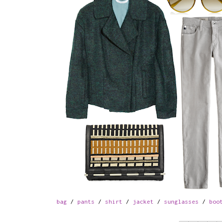
bag
/
pants
/
shirt
/
jacket
/
sunglasses
/
boo