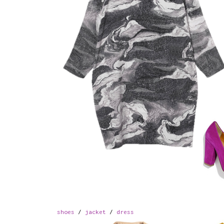
shoes
/
jacket
/
dress