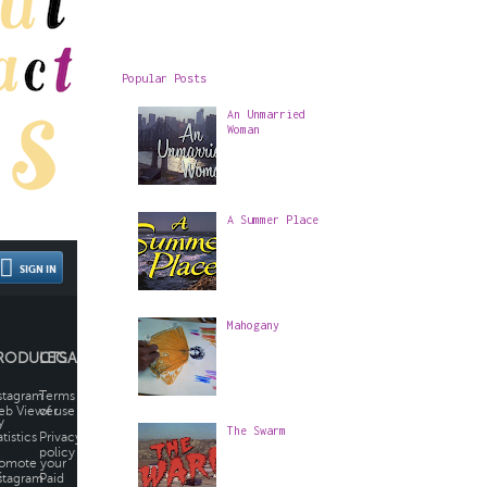
Popular Posts
An Unmarried
Woman
A Summer Place
Mahogany
The Swarm