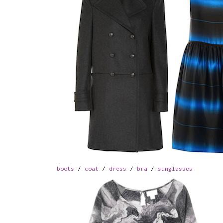
boots
/
coat
/
dress
/
bra
/
sunglasses