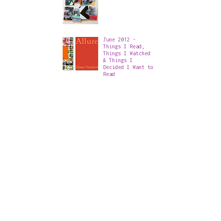
June 2012 -
Things I Read,
Things I Watched
& Things I
Decided I Want to
Read