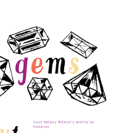
Visit Mallory McInnis's profile on
Pinterest.