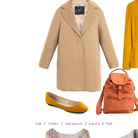
top
/
shoes
/
backpack
/
pants
/
hat