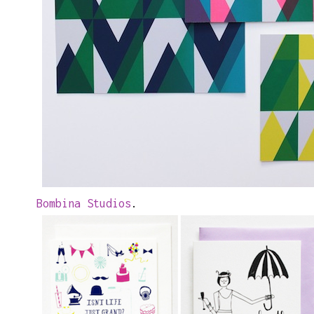
Bombina Studios
.