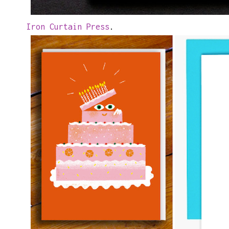
Iron Curtain Press
.