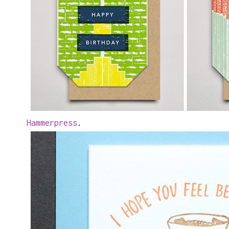
Hammerpress
.