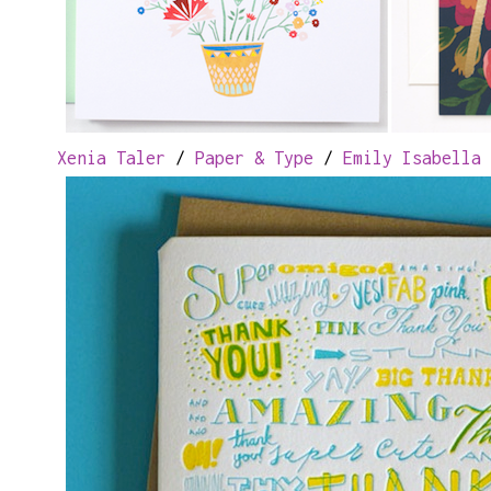
Xenia Taler
/
Paper & Type
/
Emily Isabella