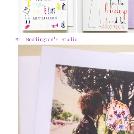
Mr. Boddington's Studio
.