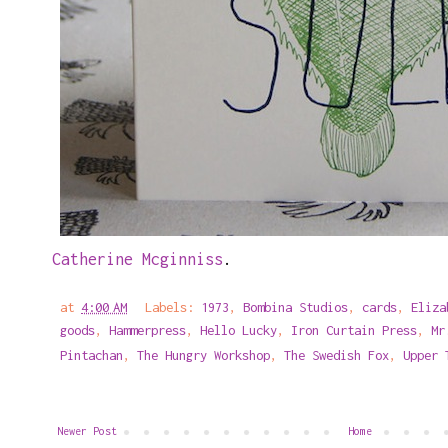
Catherine Mcginniss
.
at
4:00 AM
Labels:
1973
,
Bombina Studios
,
cards
,
Eliza
goods
,
Hammerpress
,
Hello Lucky
,
Iron Curtain Press
,
Mr
Pintachan
,
The Hungry Workshop
,
The Swedish Fox
,
Upper 
Newer Post
Home