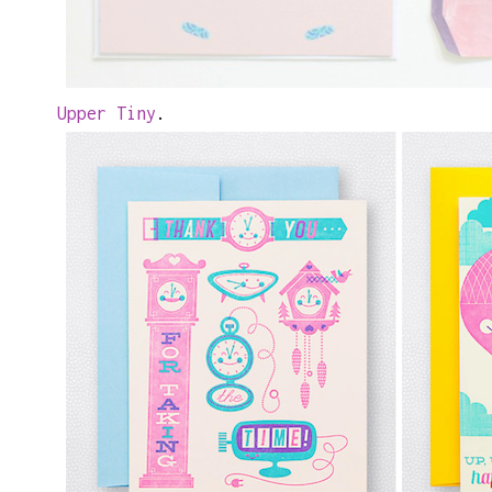
Upper Tiny
.