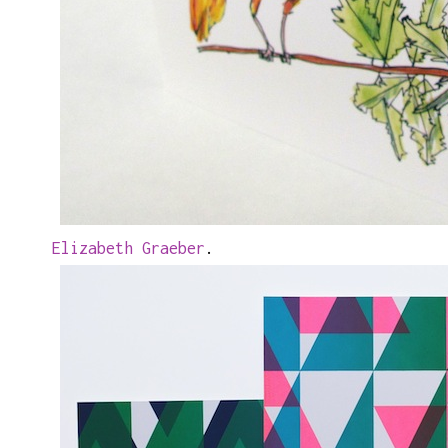
Elizabeth Graeber
.