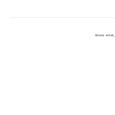
Unless noted