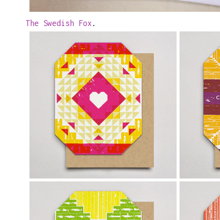
The Swedish Fox
.