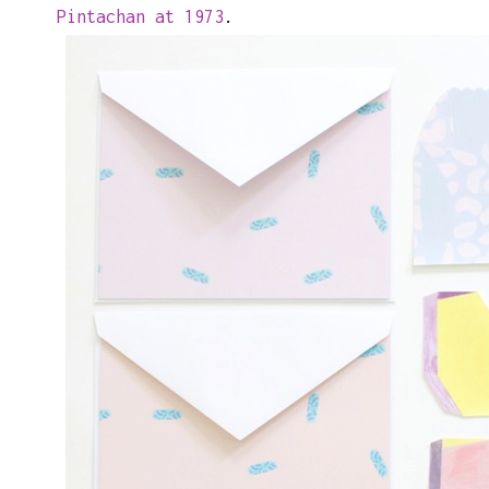
Pintachan at 1973
.