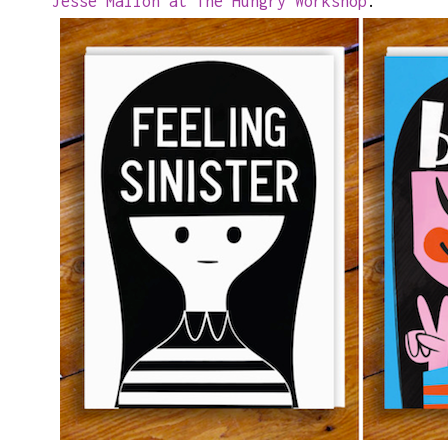
Jesse Mallon at The Hungry Workshop
.