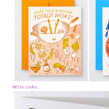
Hello Lucky
.