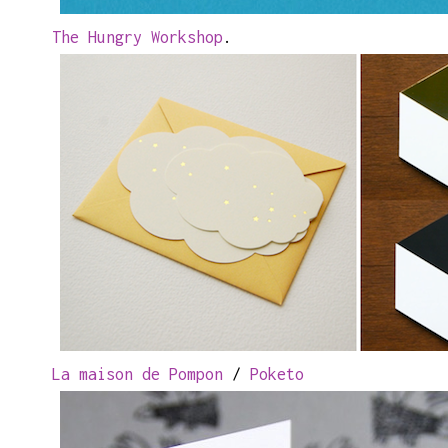
The Hungry Workshop
.
La maison de Pompon
/
Poketo