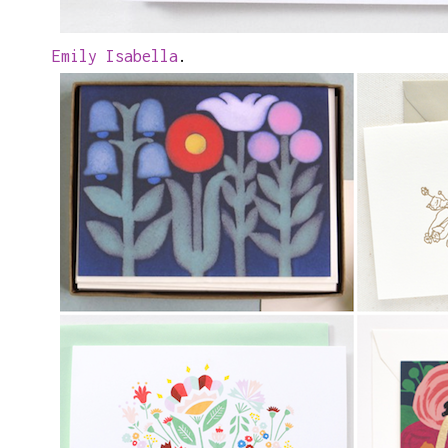
Emily Isabella
.