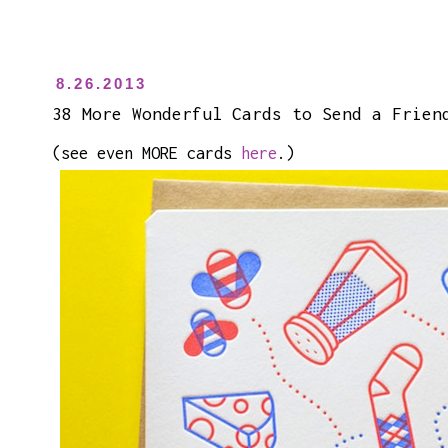
8.26.2013
38 More Wonderful Cards to Send a Frien
(see even MORE cards
here
.)