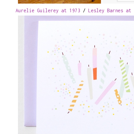
Aurelie Guilerey at 1973
/
Lesley Barnes at 