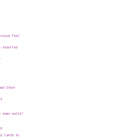
evious Few)
& Assorted
y
and Other
nt
e some walls?
by
ul Cards to