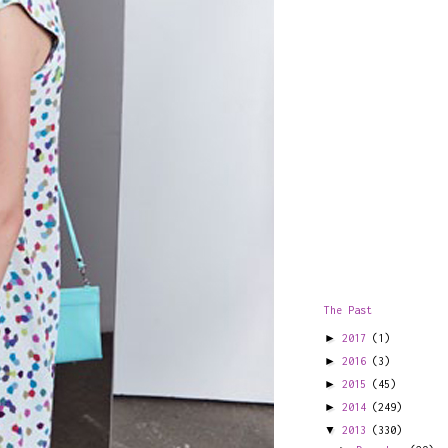
The Past
►
2017
(1)
►
2016
(3)
►
2015
(45)
►
2014
(249)
▼
2013
(330)