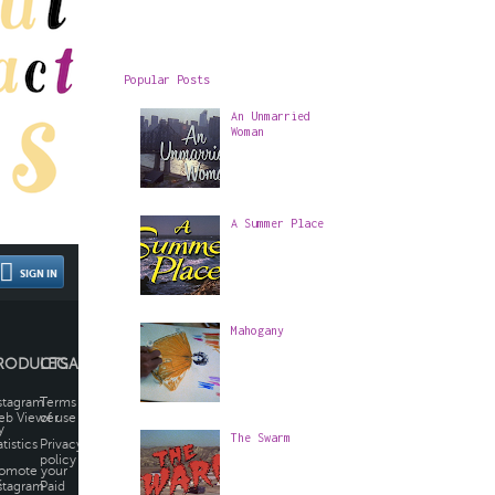
Popular Posts
An Unmarried
Woman
A Summer Place
Mahogany
The Swarm