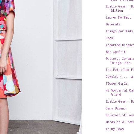
Edible Gems - B
Edition
Lauren Moffatt
Decorate
Things for Kids
Ganni
Assorted Dresse
Bon Appétit
Pottery, Cerami
Things, Etc.
The Petrified F
Jewelry (.... a
Flower Girls
43 Wonderful Ca
Friend
Edible Gems - B
Gary Bigeni
Mountain of Lov
Birds of a Feat
In My Room