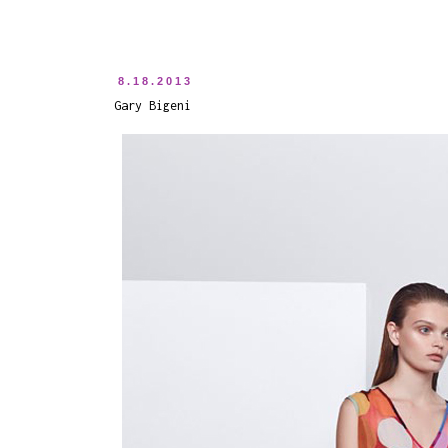
8.18.2013
Gary Bigeni