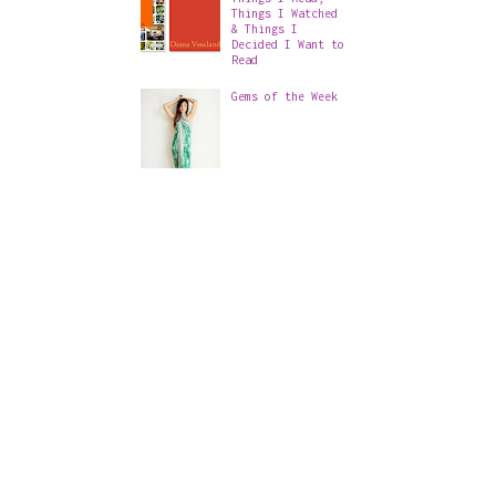
Things I Watched
& Things I
Decided I Want to
Read
Gems of the Week