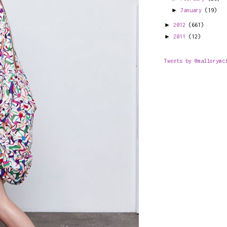
►
January
(19)
►
2012
(661)
►
2011
(12)
Tweets by @mallorymc