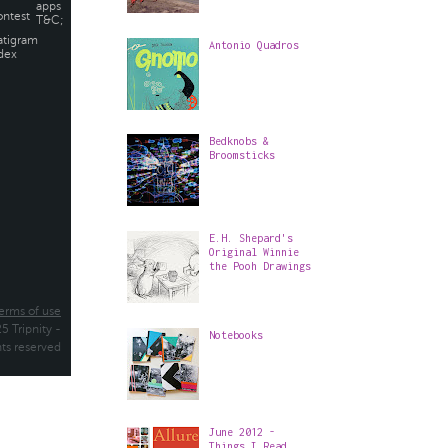
Antonio Quadros
Bedknobs &
Broomsticks
E.H. Shepard's
Original Winnie
the Pooh Drawings
Notebooks
June 2012 -
Things I Read,