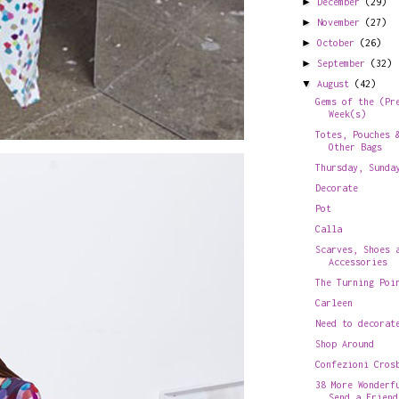
►
December
(29)
►
November
(27)
►
October
(26)
►
September
(32)
▼
August
(42)
Gems of the (Pr
Week(s)
Totes, Pouches 
Other Bags
Thursday, Sunda
Decorate
Pot
Calla
Scarves, Shoes 
Accessories
The Turning Poi
Carleen
Need to decorat
Shop Around
Confezioni Cros
38 More Wonderf
Send a Friend