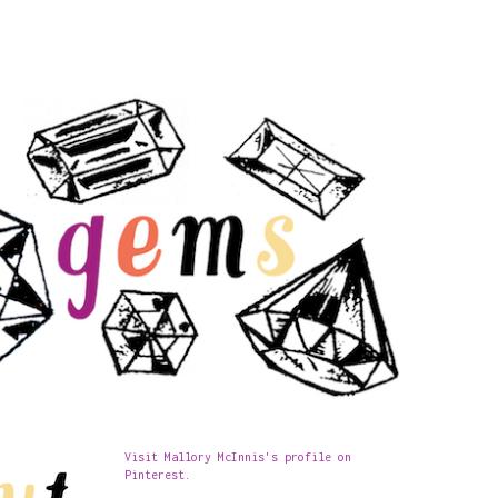
Visit Mallory McInnis's profile on
Pinterest.