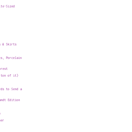
ite-Sized
s & Skirts
cs, Porcelain
orest
 ton of it)
rds to Send a
undt Edition
e
her