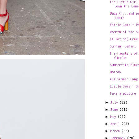
The Little Girl
Down the Lane
Bags (....and p
them)
Edible Gems - P
Warmth of the S
(A Not So) Crue
Surfin' Safari
The Haunting of
Circle
Summertime Blue
Hairdo
All Summer Long
Edible Gems - G
Take a picture
►
July
(22)
►
June
(21)
►
May
(21)
►
April
(25)
►
March
(38)
►
February
(28)