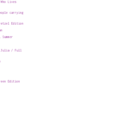
 Who Lives
eople carrying
retzel Edition
un
l Summer
 Julia / Full
s
reen Edition