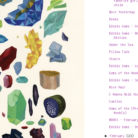
favorite girl
child...
Born Yesterday
Desks
Edible Gems - G
Edible Gems - B
Edition
Under the Sea
Pillow Talk
Stairs
Edible Gems - L
Gems of the Wee
Edible Gems - S
Nice Hair
I Wanna Hold Yo
Castles
Gems of the (Pr
Week(s)
BOOKS - Februar
Edible Gems - D
►
February
(23)