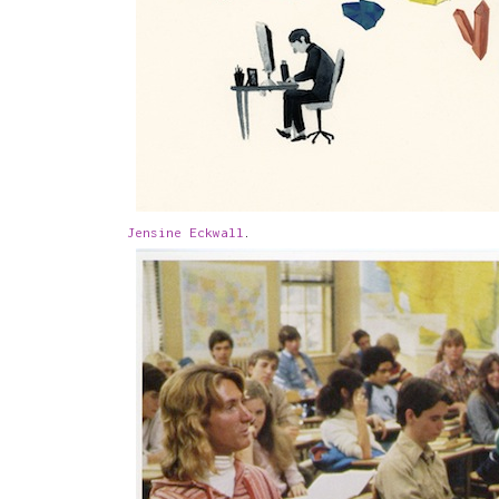
Jensine Eckwall
.