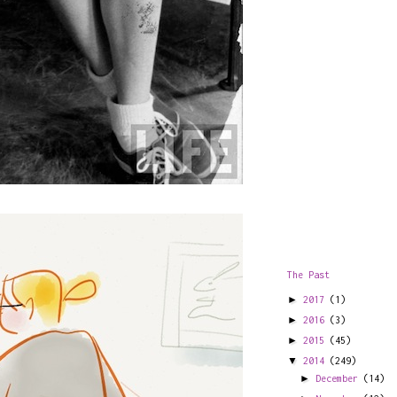
The Past
►
2017
(1)
►
2016
(3)
►
2015
(45)
▼
2014
(249)
►
December
(14)