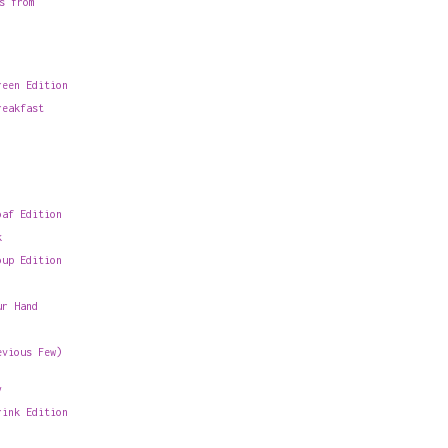
s from
reen Edition
reakfast
oaf Edition
k
oup Edition
ur Hand
evious Few)
y
rink Edition