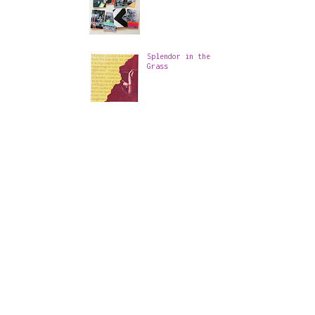
Splendor in the
Grass