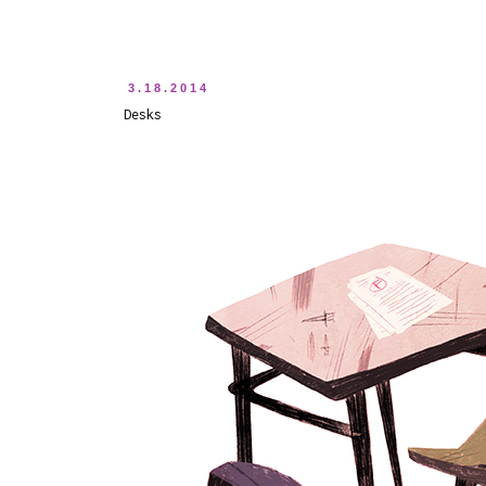
3.18.2014
Desks