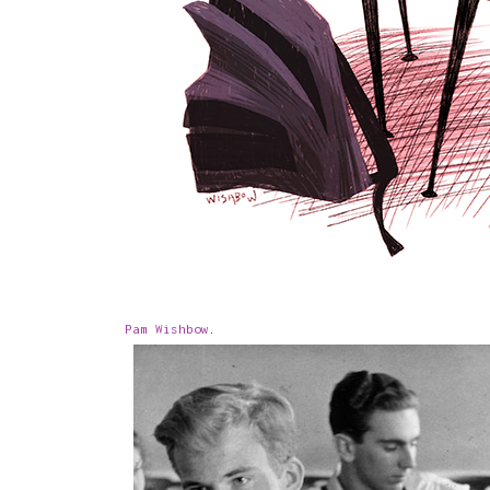
Pam Wishbow
.