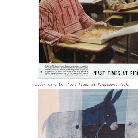
lobby card for
Fast Times at Ridgemont High
.