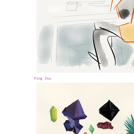
Ping Zhu
.