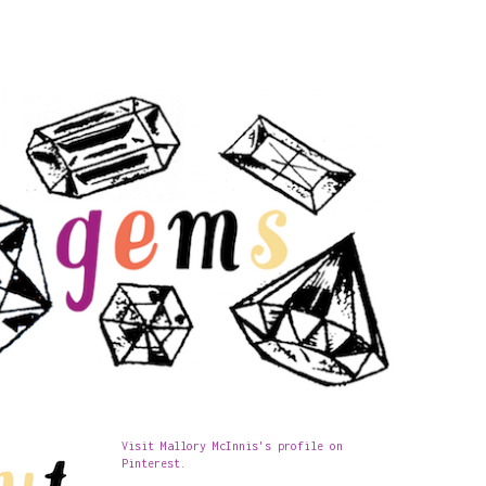
Visit Mallory McInnis's profile on
Pinterest.