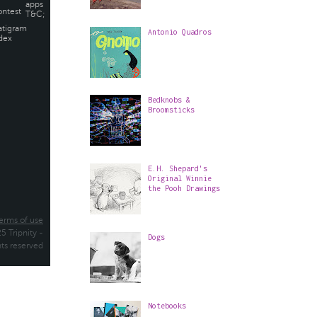
Antonio Quadros
Bedknobs &
Broomsticks
E.H. Shepard's
Original Winnie
the Pooh Drawings
Dogs
Notebooks