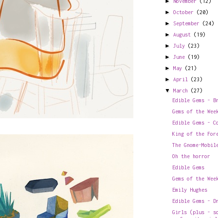
►
November
(12)
►
October
(20)
►
September
(24)
►
August
(19)
►
July
(23)
►
June
(19)
►
May
(21)
►
April
(23)
▼
March
(27)
Edible Gems - B
Gems of the Wee
Edible Gems - C
King of the For
The Gnome-Mobil
Oh the horror
Edible Gems
Gems of the Wee
Emily Hughes
Edible Gems - D
Girls (plus - s