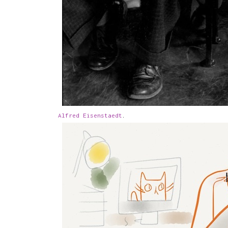
Alfred Eisenstaedt
.