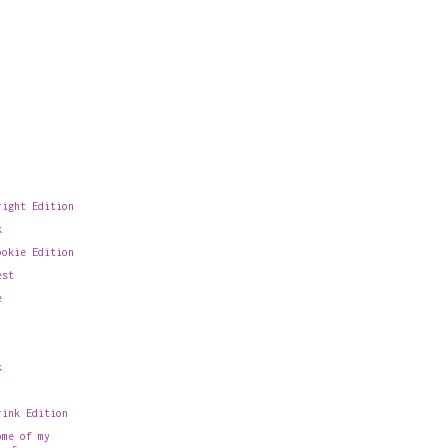
right Edition
k
ookie Edition
est
e
k
rink Edition
ome of my