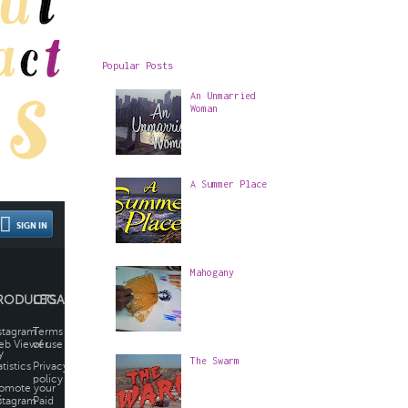
Popular Posts
An Unmarried
Woman
A Summer Place
Mahogany
The Swarm