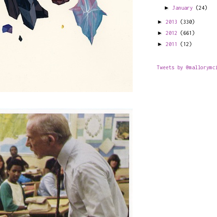
►
January
(24)
►
2013
(330)
►
2012
(661)
►
2011
(12)
Tweets by @mallorymc