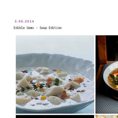
3.06.2014
Edible Gems - Soup Edition