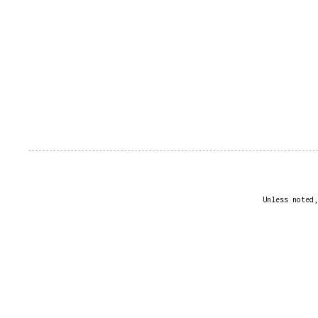
Unless noted