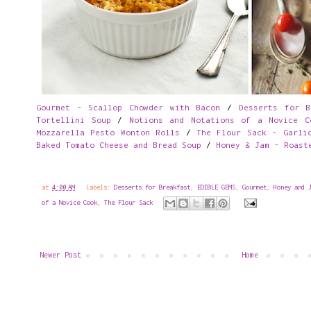
Gourmet - Scallop Chowder with Bacon
/
Desserts for B
Tortellini Soup
/
Notions and Notations of a Novice C
Mozzarella Pesto Wonton Rolls
/
The Flour Sack - Garli
Baked Tomato Cheese and Bread Soup
/
Honey & Jam - Roast
at
4:00 AM
Labels:
Desserts for Breakfast
,
EDIBLE GEMS
,
Gourmet
,
Honey and 
of a Novice Cook
,
The Flour Sack
Newer Post
Home