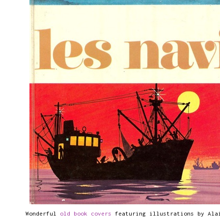
Wonderful
old book covers
featuring illustrations by Ala