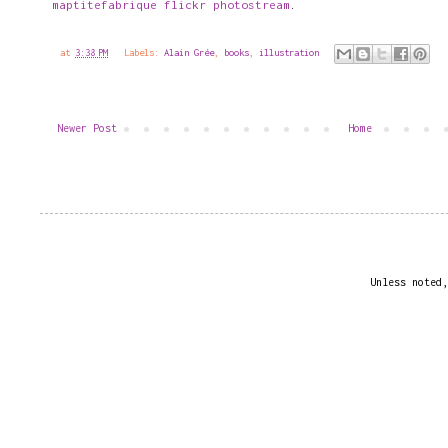
maptitefabrique flickr photostream
.
at
3:38 PM
Labels:
Alain Grée
,
books
,
illustration
Newer Post
Home
Unless noted