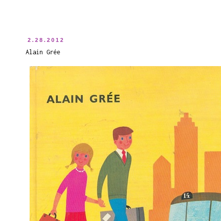
2.28.2012
Alain Grée