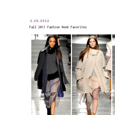
2.28.2012
Fall 2011 Fashion Week Favorites