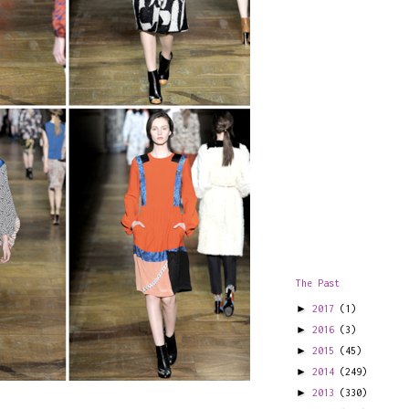
The Past
►
2017
(1)
►
2016
(3)
►
2015
(45)
►
2014
(249)
►
2013
(330)