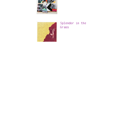
Splendor in the
Grass