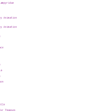
Lampyridae
ey Animation
ey Animation
k
ace
e
la
k
son
stle
for Thomsen