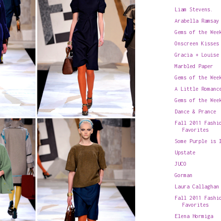
Liam Stevens.
Arabella Ramsay
Gems of the Wee
Onscreen Kisses
Gracia + Louise
Marbled Paper
Gems of the Wee
A Little Romanc
Gems of the Wee
Dance & Prance
Fall 2011 Fashi
Favorites
Some Purple is 
Upstate
JUCO
Gorman
Laura Callaghan
Fall 2011 Fashi
Favorites
Elena Hormiga