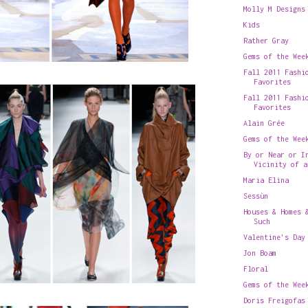
Molly M Designs
Kids
Rather Gray
Gems of the Wee
Fall 2011 Fashi
Favorites
Fall 2011 Fashi
Favorites
Alain Grée
Gems of the Wee
By or Near or I
Vicinity of a
Maria Elina
Sessùn
Houses & Homes 
Such
Valentine's Day
Jon Boam
Floral
Gems of the Wee
Doris Freigofas