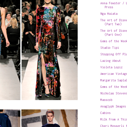
Anna Fewster / 
Press
Nga Waiata
The Art of Disn
(Part Two)
The Art of Disn
(Part One)
Gems of the Wee
Studio Tipi
Stopping Off Pl
Lazing About
Violeta Lopiz
American Vintag
Margarita Sapla
Gems of the Wee
Nicholas Steven
Masscob
Anaglyph Images
Cabins
Milk From A Thi
Cheri Messerli 