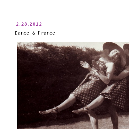
2.28.2012
Dance & Prance