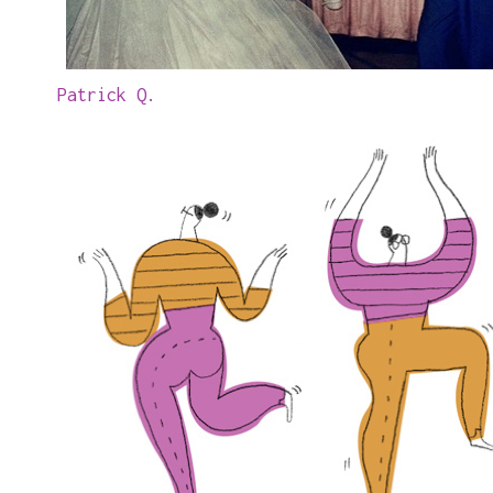
Patrick Q.