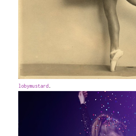
lobymustard
.