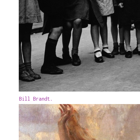
Bill Brandt.