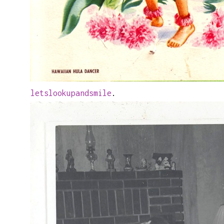
letslookupandsmile
.