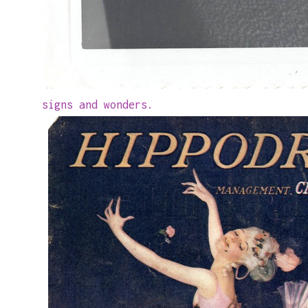
signs and wonders.