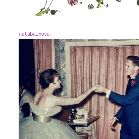
natabalnova
.