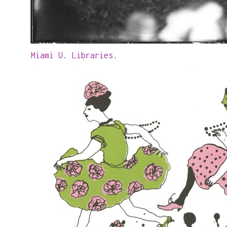
Miami U. Libraries.