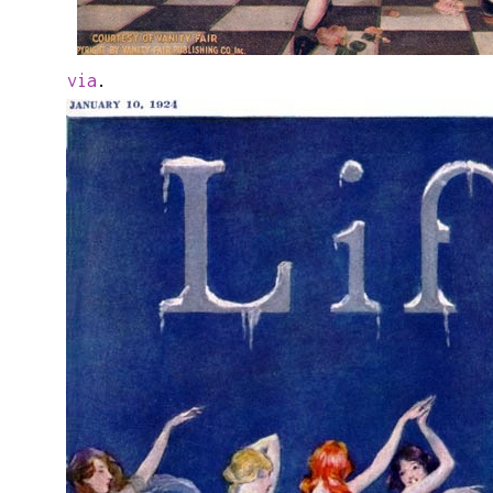
via
.