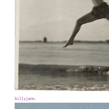
billyjane
.