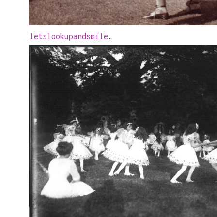
letslookupandsmile
.