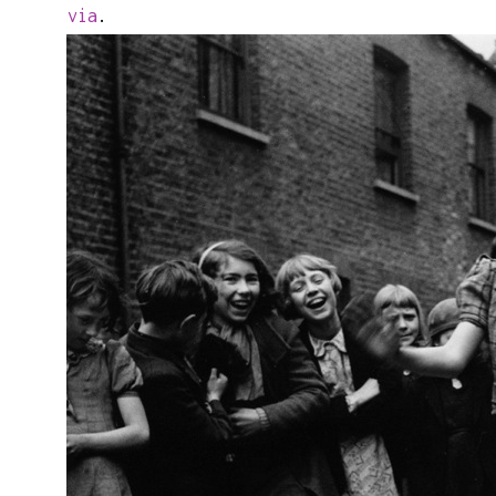
via
.