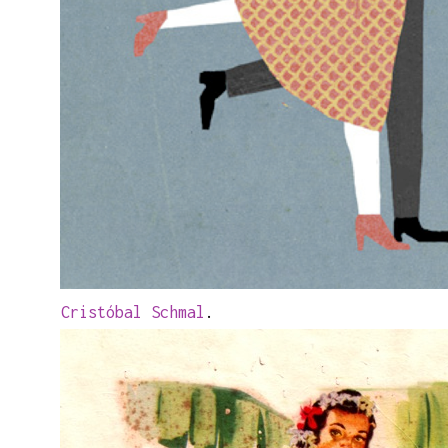
Cristóbal Schmal
.