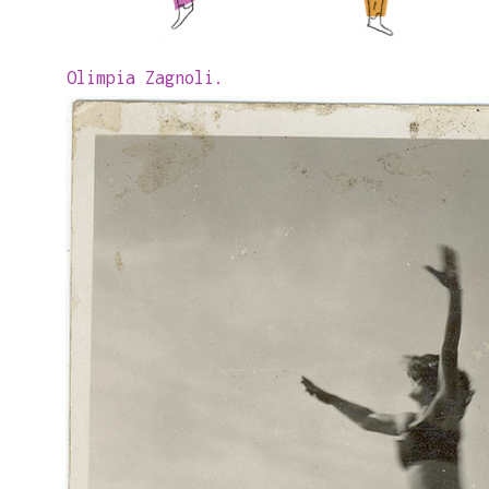
Olimpia Zagnoli.