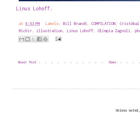
Linus Lohoff.
at
6:53 PM
Labels:
Bill Brandt
,
COMPILATION
,
Cristóbal
Richir
,
illustration
,
Linus Lohoff
,
Olimpia Zagnoli
,
ph
Newer Post
Home
Unless noted