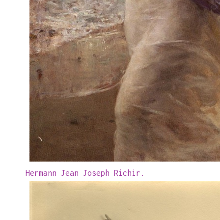
Hermann Jean Joseph Richir.