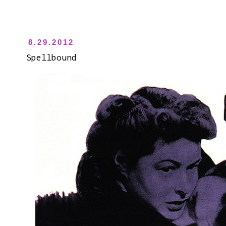
8.29.2012
Spellbound