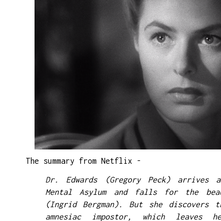
The summary from Netflix -
Dr. Edwards (Gregory Peck) arrives 
Mental Asylum and falls for the bea
(Ingrid Bergman). But she discovers t
amnesiac impostor, which leaves h