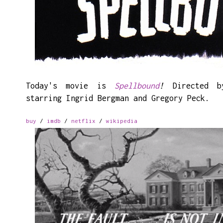
Today's movie is
Spellbound
!
Directed b
starring Ingrid Bergman and Gregory Peck.
buy
/
imdb
/
netflix
/
wikipedia