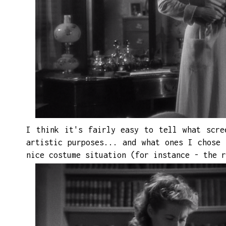
I think it's fairly easy to tell what
scre
artistic purposes...
and
what ones I chose 
nice costume situation (for instance - the
r