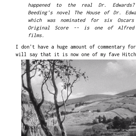
happened to the real Dr. Edwards?
Beeding's novel The House of Dr. Edwa
which was nominated for six Oscar
Original Score -- is one of Alfred 
films.
I don't have a huge amount of commentary for
will say that it is now one of my
fave
Hitch