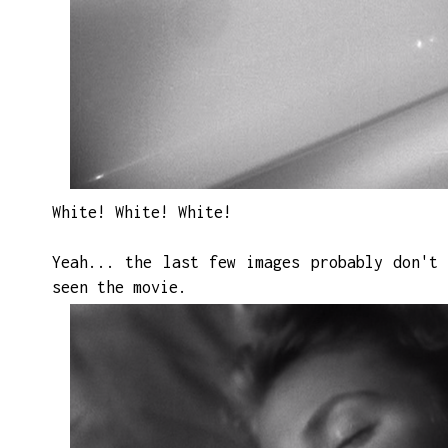
White! White! White!
Yeah...
the
last few images probably don't 
seen the movie.