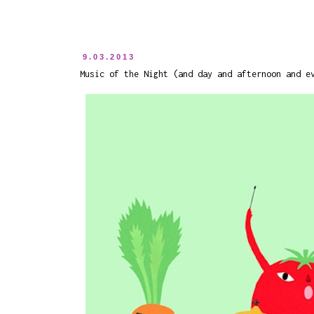
9.03.2013
Music of the Night (and day and afternoon and e