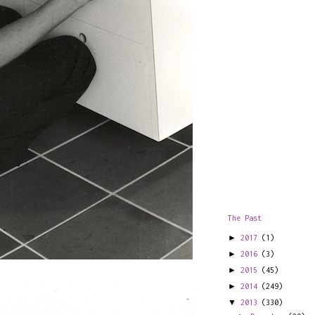
The Past
►
2017
(1)
►
2016
(3)
►
2015
(45)
►
2014
(249)
▼
2013
(330)