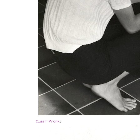
Claar Pronk
.