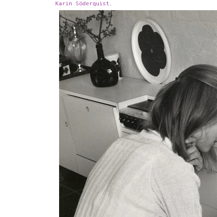
Karin Söderquist
.