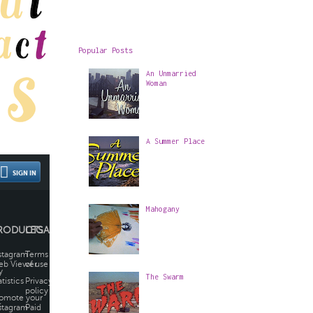
Popular Posts
An Unmarried
Woman
A Summer Place
Mahogany
The Swarm