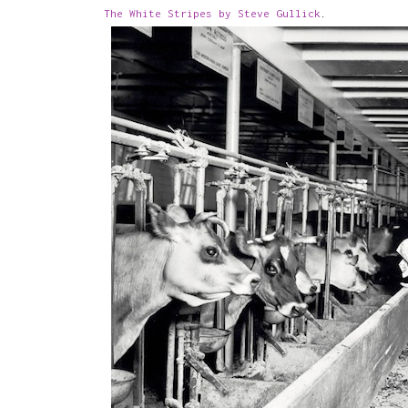
The White Stripes by Steve Gullick
.