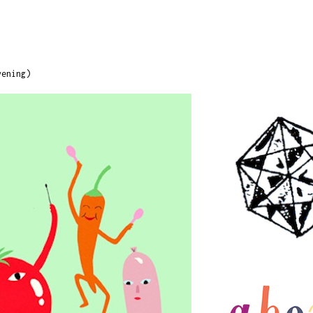
vening)