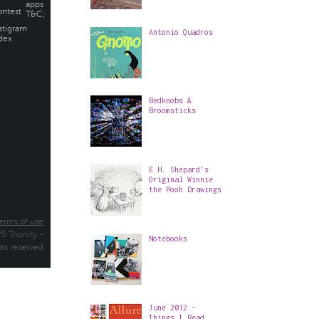
Antonio Quadros
Bedknobs &
Broomsticks
E.H. Shepard's
Original Winnie
the Pooh Drawings
Notebooks
June 2012 -
Things I Read,