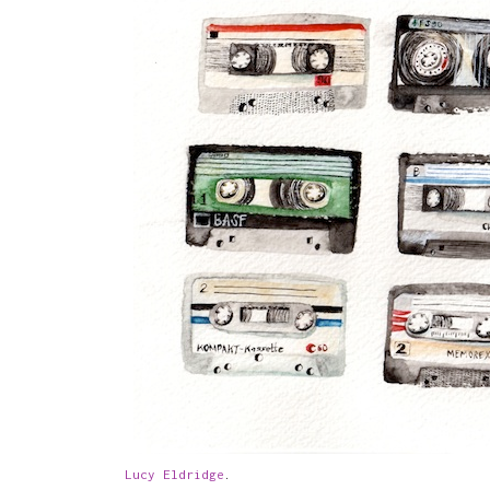
Lucy Eldridge
.