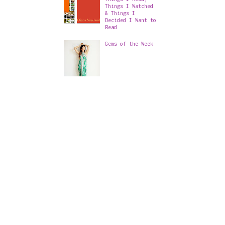
Things I Watched
& Things I
Decided I Want to
Read
Gems of the Week