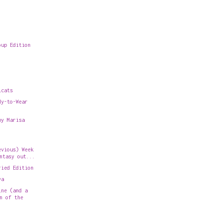
oup Edition
.
lcats
dy-to-Wear
by Marisa
evious) Week
ntasy out...
ried Edition
va
ine (and a
n of the