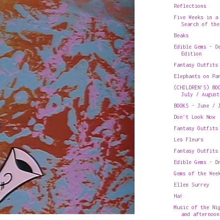
Reflections
Five Weeks in a
Search of the
Beaks
Edible Gems - D
Edition
Fantasy Outfits
Elephants on Pa
(CHILDREN'S) BO
July / August
BOOKS - June / 
Don't Look Now
Fantasy Outfits
Les Fleurs
Fantasy Outfits
Edible Gems - D
Gems of the Wee
Ellen Surrey
Ha!
Music of the Ni
and afternoon