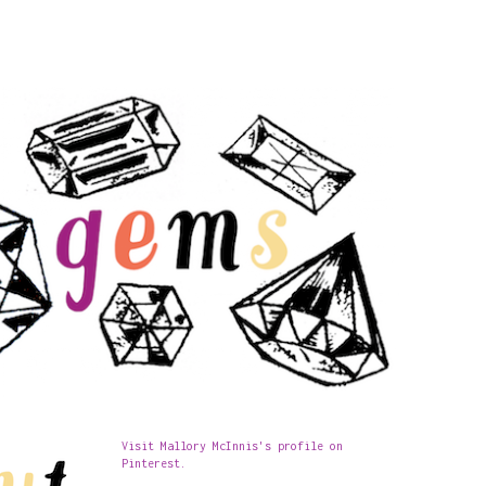
Visit Mallory McInnis's profile on
Pinterest.