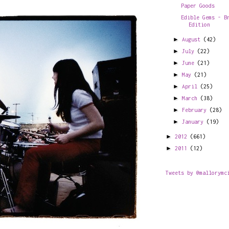
Paper Goods
Edible Gems - B
Edition
►
August
(42)
►
July
(22)
►
June
(21)
►
May
(21)
►
April
(25)
►
March
(38)
►
February
(28)
►
January
(19)
►
2012
(661)
►
2011
(12)
Tweets by @mallorymc