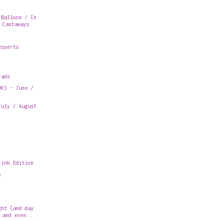
 Balloon / In
 Castaways
esserts
rade
OKS - June /
July / August
rink Edition
k
ght (and day
 and even...