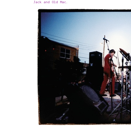
Jack and Old Mac
.