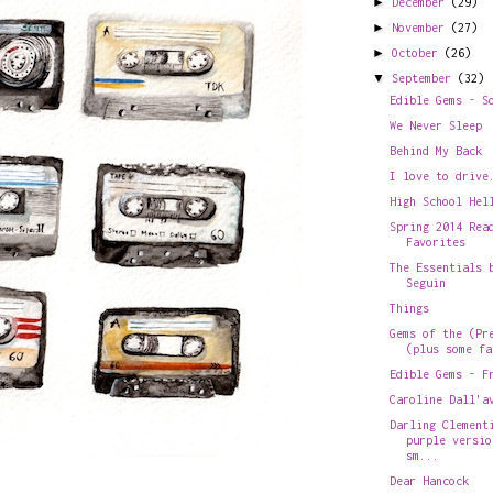
►
December
(29)
►
November
(27)
►
October
(26)
▼
September
(32)
Edible Gems - S
We Never Sleep
Behind My Back
I love to drive
High School Hel
Spring 2014 Rea
Favorites
The Essentials 
Seguin
Things
Gems of the (Pr
(plus some fa
Edible Gems - F
Caroline Dall'a
Darling Clement
purple versio
sm...
Dear Hancock