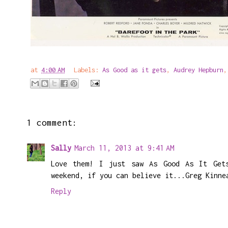
at
4:00 AM
Labels:
As Good as it gets
,
Audrey Hepburn
1 comment:
Sally
March 11, 2013 at 9:41 AM
Love them! I just saw As Good As It Get
weekend, if you can believe it...Greg Kinne
Reply