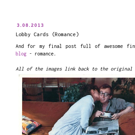
3.08.2013
Lobby Cards (Romance)
And for my final post full of awesome fi
blog
- romance.
All of the images link back to the original 