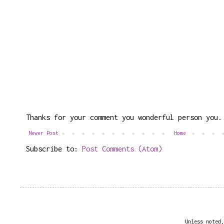
Thanks for your comment you wonderful person you.
Newer Post
Home
Subscribe to:
Post Comments (Atom)
Unless noted