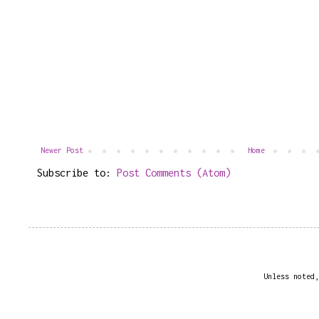
Newer Post
Home
Subscribe to:
Post Comments (Atom)
Unless noted