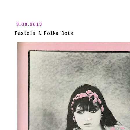
3.08.2013
Pastels & Polka Dots