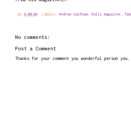
at
4:00 AM
Labels:
Andrew Southam
,
Dolly magazine
,
fas
No comments:
Post a Comment
Thanks for your comment you wonderful person you.