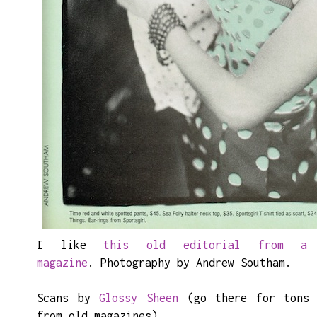
I like
this old editorial from a
magazine
. Photography by Andrew Southam.
Scans by
Glossy Sheen
(go there for tons 
from old magazines).